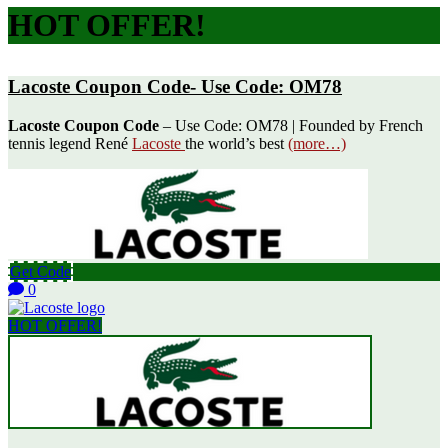
HOT OFFER!
Lacoste Coupon Code- Use Code: OM78
Lacoste Coupon Code
– Use Code: OM78 | Founded by French
tennis legend René
Lacoste
the world’s best
(more…)
Get Code
0
HOT OFFER!