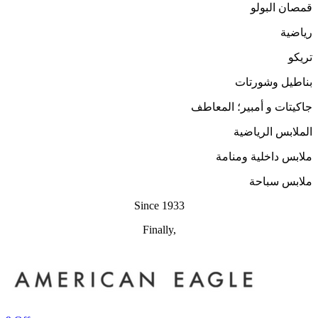
قمصان البولو
رياضية
تريكو
بناطيل وشورتات
جاكيتات و أمبير؛ المعاطف
الملابس الرياضية
ملابس داخلية ومنامة
ملابس سباحة
Since 1933
Finally,