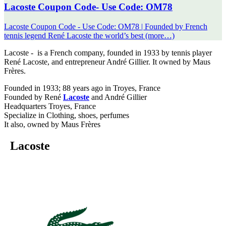
Lacoste Coupon Code- Use Code: OM78
Lacoste Coupon Code - Use Code: OM78 | Founded by French
tennis legend René Lacoste the world’s best (more…)
Lacoste - is a French company, founded in 1933 by tennis player
René Lacoste, and entrepreneur André Gillier. It owned by Maus
Frères.
Founded in 1933; 88 years ago in Troyes, France
Founded by René
Lacoste
and André Gillier
Headquarters Troyes, France
Specialize in Clothing, shoes, perfumes
It also, owned by Maus Frères
Lacoste