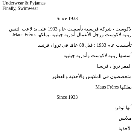
Underwear & Pyjamas
Finally, Swimwear
Since 1933
لاكوست - شركة فرنسية تأسست عام 1933 على يد لاعب التنس
رينيه لاكوست ورجل الأعمال أندريه جيلييه. يملكها Maus Frères.
تأسست عام 1933 ؛ قبل 88 عامًا في تروا ، فرنسا
أسسها رينيه لاكوست وأندريه جيلييه
المقر تروا ، فرنسا
متخصصون في الملابس والأحذية والعطور
يملكها Maus Frères
Since 1933
أنها توفر:
ملابس
الأحذية