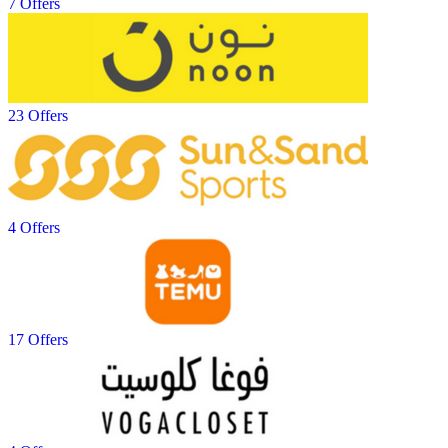
7 Offers
23 Offers
4 Offers
17 Offers