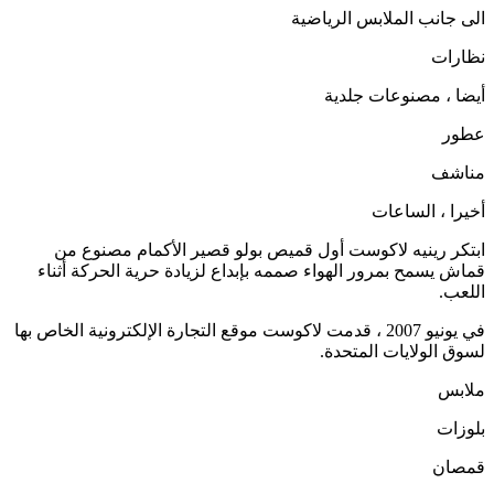
الى جانب الملابس الرياضية
نظارات
أيضا ، مصنوعات جلدية
عطور
مناشف
أخيرا ، الساعات
ابتكر رينيه لاكوست أول قميص بولو قصير الأكمام مصنوع من
قماش يسمح بمرور الهواء صممه بإبداع لزيادة حرية الحركة أثناء
اللعب.
في يونيو 2007 ، قدمت لاكوست موقع التجارة الإلكترونية الخاص بها
لسوق الولايات المتحدة.
ملابس
بلوزات
قمصان