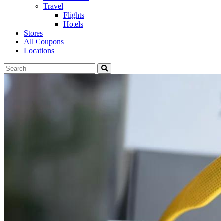
Travel
Flights
Hotels
Stores
All Coupons
Locations