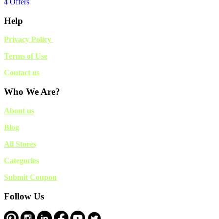
4 Offers
Help
Privacy Policy
Terms of Use
Contact us
Who We Are?
About us
Blog
All Stores
Categories
Submit Coupon
Follow Us