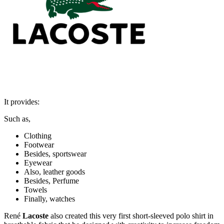
It provides:
Such as,
Clothing
Footwear
Besides, sportswear
Eyewear
Also, leather goods
Besides, Perfume
Towels
Finally, watches
René
Lacoste
also created this very first short-sleeved polo shirt in