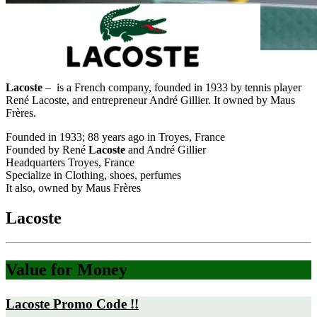
Lacoste
– is a French company, founded in 1933 by tennis player
René Lacoste, and entrepreneur André Gillier. It owned by Maus
Frères.
Founded in 1933; 88 years ago in Troyes, France
Founded by René
Lacoste
and André Gillier
Headquarters Troyes, France
Specialize in Clothing, shoes, perfumes
It also, owned by Maus Frères
Lacoste
Value for Money
Lacoste Promo Code !!