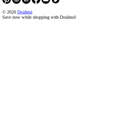
© 2026
Dealinsi
Save now while shopping with Dealinsi!