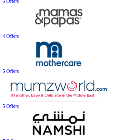
5 Offers
4 Offers
5 Offers
5 Offers