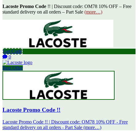
Lacoste Promo Code
!! | Discount code: OM78 10% OFF – Free
standard delivery on all orders – Part Sale
(more…)
Get Code
0
Best Offer
Lacoste Promo Code !!
Lacoste Promo Code !! | Discount code: OM78 10% OFF - Free
standard delivery on all orders - Part Sale (more…)