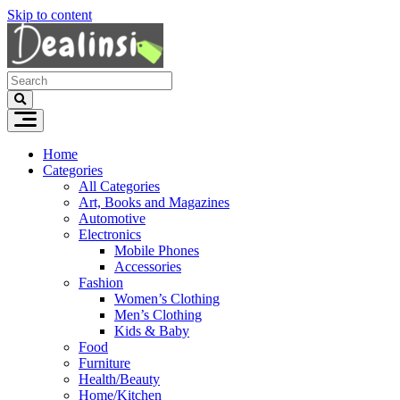
Skip to content
Home
Categories
All Categories
Art, Books and Magazines
Automotive
Electronics
Mobile Phones
Accessories
Fashion
Women’s Clothing
Men’s Clothing
Kids & Baby
Food
Furniture
Health/Beauty
Home/Kitchen