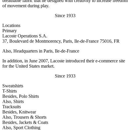
breathable fabric that he designed with creativity to increase freedom
of movement during play.
Since 1933
Locations
Primary
Lacoste Operations S.A.
37, Boulevard de Montmorency, Paris, Ile-de-France 75016, FR
Also, Headquarters in Paris, Ile-de-France
In addition, in June 2007, Lacoste introduced their e-commerce site
for the United States market.
Since 1933
Sweatshirts
T-Shirts
Besides, Polo Shirts
Also, Shirts
Tracksuits
Besides, Knitwear
Also, Trousers & Shorts
Besides, Jackets & Coats
Also, Sport Clothing