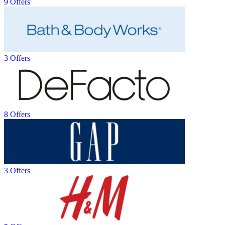
9 Offers
3 Offers
8 Offers
3 Offers