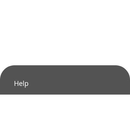
Help
Privacy Policy
Terms of Use
Contact us