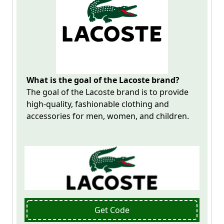
What is the goal of the Lacoste brand?
The goal of the
Lacoste
brand is to provide
high-quality, fashionable clothing and
accessories for men, women, and children.
Get Code