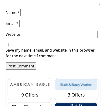
Name
*
Email
*
Website
Save my name, email, and website in this browser
for the next time I comment.
9 Offers
3 Offers