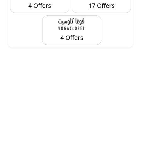
4 Offers
17 Offers
4 Offers