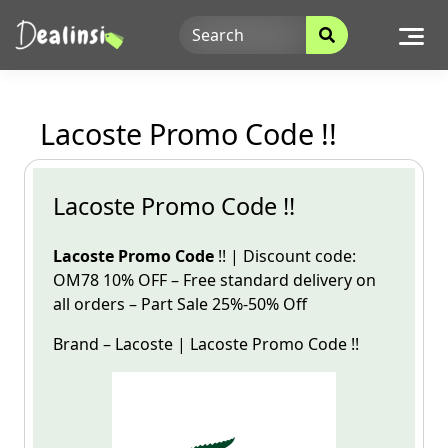
Skip
to
content
Lacoste Promo Code !!
Lacoste Promo Code !!
Lacoste Promo Code
!! | Discount code:
OM78 10% OFF – Free standard delivery on
all orders – Part Sale
25%-50% Off
Brand –
Lacoste
|
Lacoste
Promo
Code
!!