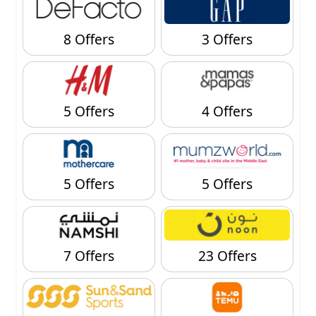
8 Offers
3 Offers
5 Offers
4 Offers
5 Offers
5 Offers
7 Offers
23 Offers