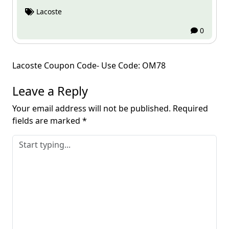
Lacoste
0
Post
Lacoste Coupon Code- Use Code: OM78
navigation
Leave a Reply
Your email address will not be published.
Required
fields are marked
*