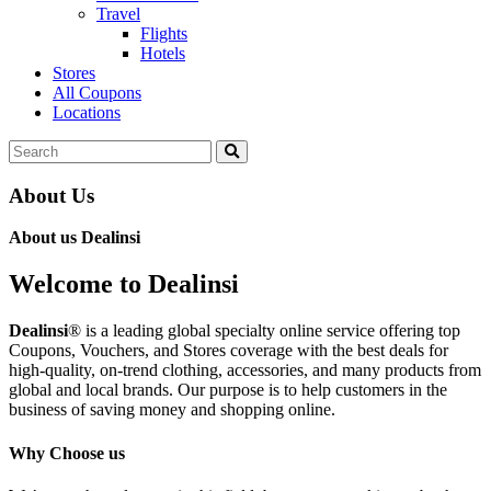
Travel
Flights
Hotels
Stores
All Coupons
Locations
About Us
About us Dealinsi
Welcome to Dealinsi
Dealinsi
® is a leading global specialty online service offering top
Coupons, Vouchers, and Stores coverage with the best deals for
high-quality, on-trend clothing, accessories, and many products from
global and local brands. Our purpose is to help customers in the
business of saving money and shopping online.
Why Choose us