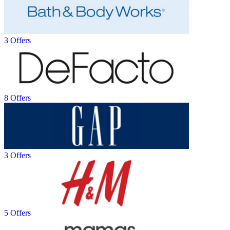
3 Offers
8 Offers
3 Offers
5 Offers