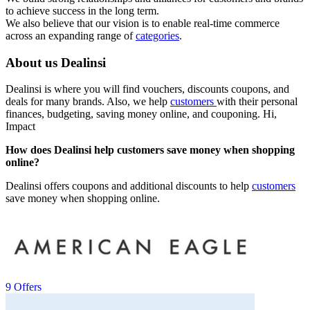
to achieve success in the long term.
We also believe that our vision is to enable real-time commerce
across an expanding range of
categories
.
About us Dealinsi
Dealinsi is where you will find vouchers, discounts coupons, and
deals for many brands. Also, we help
customers
with their personal
finances, budgeting, saving money online, and couponing. Hi,
Impact
How does Dealinsi help customers save money when shopping
online?
Dealinsi offers coupons and additional discounts to help
customers
save money when shopping online.
9 Offers