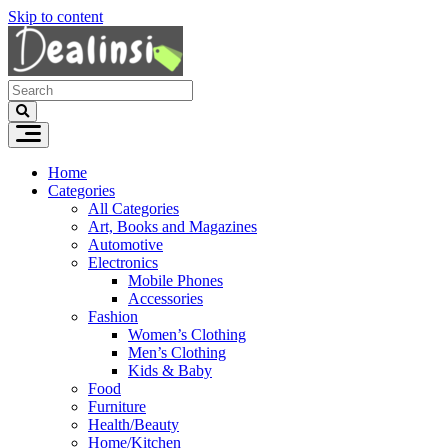
Skip to content
Home
Categories
All Categories
Art, Books and Magazines
Automotive
Electronics
Mobile Phones
Accessories
Fashion
Women’s Clothing
Men’s Clothing
Kids & Baby
Food
Furniture
Health/Beauty
Home/Kitchen