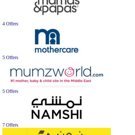
4 Offers
5 Offers
5 Offers
7 Offers