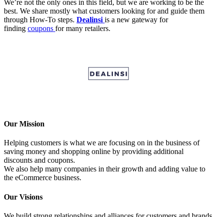
We’re not the only ones in this field, but we are working to be the
best. We share mostly what customers looking for and guide them
through How-To steps.
Dealinsi
is a new gateway for
finding
coupons
for many retailers.
Our Mission
Helping customers is what we are focusing on in the business of
saving money and shopping online by providing additional
discounts and coupons.
We also help many companies in their growth and adding value to
the eCommerce business.
Our Visions
We build strong relationships and alliances for customers and brands