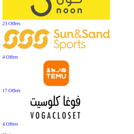
23 Offers
4 Offers
17 Offers
4 Offers