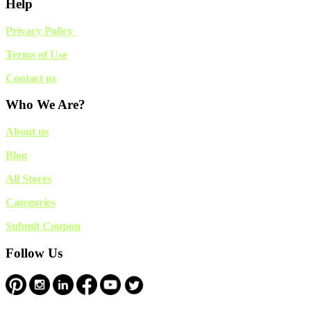
Help
Privacy Policy
Terms of Use
Contact us
Who We Are?
About us
Blog
All Stores
Categories
Submit Coupon
Follow Us