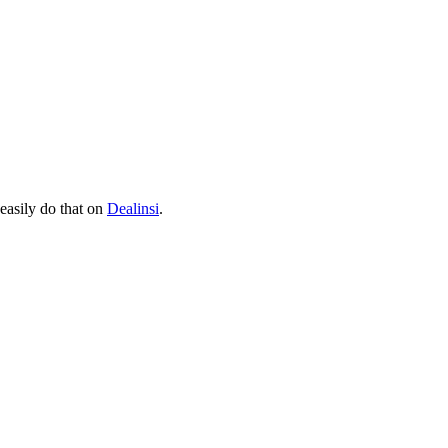
easily do that on
Dealinsi
.