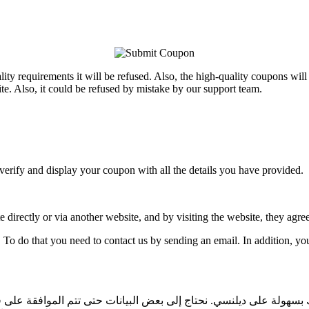
ality requirements it will be refused. Also, the high-quality coupons wi
e. Also, it could be refused by mistake by our support team.
verify and display your coupon with all the details you have provided.
directly or via another website, and by visiting the website, they agree 
. To do that you need to contact us by sending an email. In addition, y
 ناشرًا وترغب في إرسال قسيمتك ، فيمكنك القيام بذلك بسهولة على د