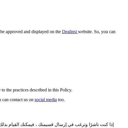
ll be approved and displayed on the
Dealinsi
website. So, you can
to the practices described in this Policy.
ou can contact us on
social media
too.
يلنسي. نحتاج إلى بعض البيانات حتى تتم الموافقة على قسيمتك