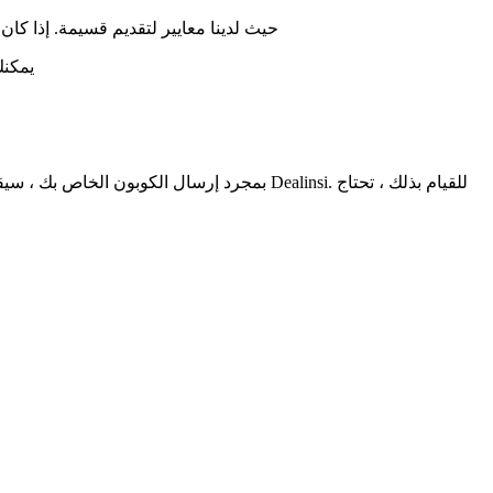
جودة وعرضها على موقع ديلنسي الإلكتروني
لدينا
ا بنفسك على Dealinsi. للقيام بذلك ، تحتاج