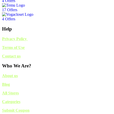
4 Offers
17 Offers
4 Offers
Help
Privacy Policy
Terms of Use
Contact us
Who We Are?
About us
Blog
All Stores
Categories
Submit Coupon