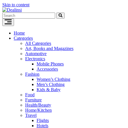
Skip to content
Home
Categories
All Categories
Art, Books and Magazines
Automotive
Electronics
Mobile Phones
Accessories
Fashion
Women’s Clothing
Men’s Clothing
Kids & Baby
Food
Furniture
Health/Beauty
Home/Kitchen
Travel
Flights
Hotels