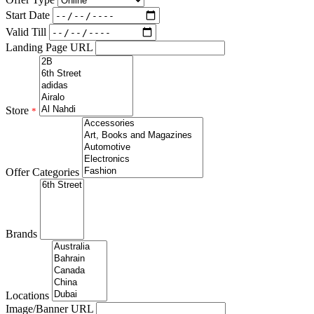
Start Date
Valid Till
Landing Page URL
Store
*
Offer Categories
Brands
Locations
Image/Banner URL