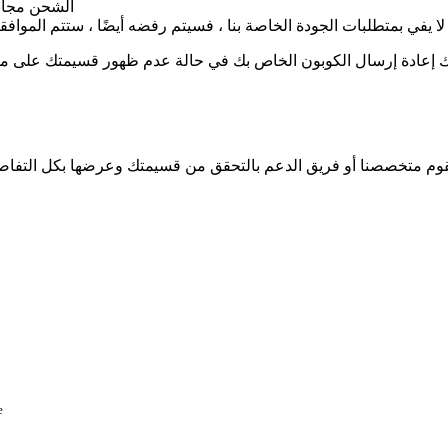
 رابط العرض
خاصة بنا ، فسيتم رفضه أيضًا ، ستتم الموافقة على الكوبونات عالية ال
ى موقعنا. أيضًا ، قد يتم رفضه عن طريق الخطأ من قبل فريق الدعم 
متك وعرضها بكل التفاصيل التي قدمتها. أيضًا ، لا يمكنك تعديل قسيمتك أو تحديثه
e