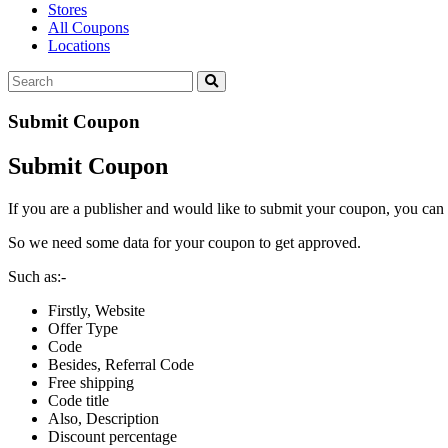
Stores
All Coupons
Locations
Submit Coupon
Submit Coupon
If you are a publisher and would like to submit your coupon, you can 
So we need some data for your coupon to get approved.
Such as:-
Firstly, Website
Offer Type
Code
Besides, Referral Code
Free shipping
Code title
Also, Description
Discount percentage