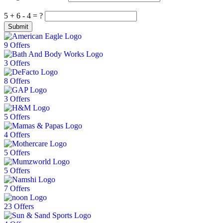
5 + 6 - 4 = ?
Submit
9 Offers
3 Offers
8 Offers
3 Offers
5 Offers
4 Offers
5 Offers
5 Offers
7 Offers
23 Offers