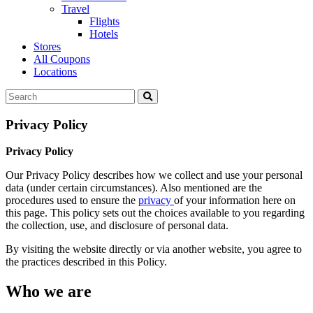
Travel
Flights
Hotels
Stores
All Coupons
Locations
Privacy Policy
Privacy Policy
Our Privacy Policy describes how we collect and use your personal
data (under certain circumstances). Also mentioned are the
procedures used to ensure the
privacy
of your information here on
this page. This policy sets out the choices available to you regarding
the collection, use, and disclosure of personal data.
By visiting the website directly or via another website, you agree to
the practices described in this Policy.
Who we are