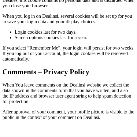
Besides, this cookie contains no personal data and is discarded when
you close your browser.
When you log in on Dealinsi, several cookies will be set up for you
to save your login data and your display choices.
Login cookies last for two days.
Screen options cookies last for a year.
If you select “Remember Me”, your login will persist for two weeks.
If you log out of your account, the login cookies will be removed
automatically.
Comments – Privacy Policy
When You leave comments on the Dealinsi website we collect the
data shown in the comments form that you have written, and also
the IP address and browser user agent string to help spam detection
for protection.
After approval of your comment, your profile picture is visible to the
public in the context of your comment on Dealinsi.