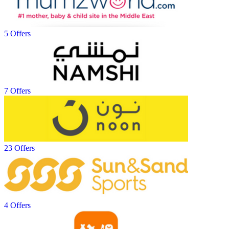
5 Offers
7 Offers
23 Offers
4 Offers