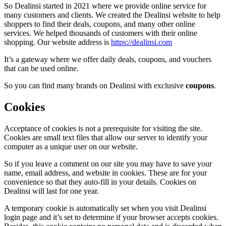
So Dealinsi started in 2021 where we provide online service for
many customers and clients. We created the Dealinsi website to help
shoppers to find their deals, coupons, and many other online
services. We helped thousands of customers with their online
shopping. Our website address is
https://dealinsi.com
It’s a gateway where we offer daily deals, coupons, and vouchers
that can be used online.
So you can find many brands on Dealinsi with exclusive
coupons
.
Cookies
Acceptance of cookies is not a prerequisite for visiting the site.
Cookies are small text files that allow our server to identify your
computer as a unique user on our website.
So if you leave a comment on our site you may have to save your
name, email address, and website in cookies. These are for your
convenience so that they auto-fill in your details. Cookies on
Dealinsi will last for one year.
A temporary cookie is automatically set when you visit Dealinsi
login page and it’s set to determine if your browser accepts cookies.