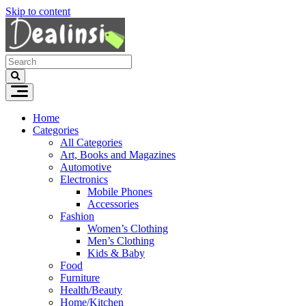
Skip to content
Home
Categories
All Categories
Art, Books and Magazines
Automotive
Electronics
Mobile Phones
Accessories
Fashion
Women’s Clothing
Men’s Clothing
Kids & Baby
Food
Furniture
Health/Beauty
Home/Kitchen