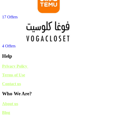
17 Offers
4 Offers
Help
Privacy Policy
Terms of Use
Contact us
Who We Are?
About us
Blog