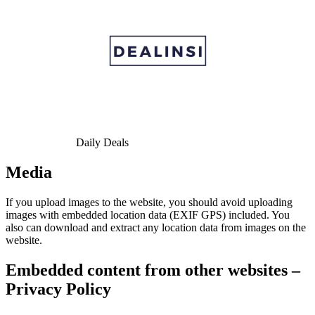
Daily Deals
Media
If you upload images to the website, you should avoid uploading
images with embedded location data (EXIF GPS) included. You
also can download and extract any location data from images on the
website.
Embedded content from other websites –
Privacy Policy