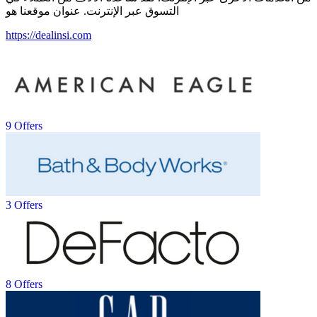
التسوق عبر الإنترنت. عنوان موقعنا هو
https://dealinsi.com
9 Offers
3 Offers
8 Offers