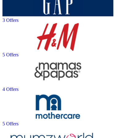
3 Offers
5 Offers
4 Offers
5 Offers