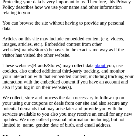
Protecting your data is very important to us. Therefore, this Privacy
Policy describes how we use your name and other information
relating to you.
You can browse the site without having to provide any personal
data.
Articles on this site may include embedded content (e.g. videos,
images, articles, etc.). Embedded content from other
websites(brands/Stores) behaves in the exact same way as if the
visitor has visited the other website.
These websites(Brands/Stores) may collect data
about
you, use
cookies, also embed additional third-party tracking, and monitor
your interaction with that embedded content, including tracking your
interaction with the embedded content if you have an account and
also if you log in on their website(s).
We collect, store and process the data necessary to follow up on
your using our coupons or deals from our site and also secure any
potential demands that may arise later and provide you with the
services available to you also you may receive an email for any new
updates. We may collect personal information including, but not
limited to, name, gender, date of birth, and email address.