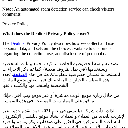
N
ote:
An automated spam detection service can check visitors’
comments.
Privacy Policy
What does the Dealinsi Privacy Policy cover?
The
Dealinsi
Privacy Policy describes how we collect and use
personal data, and sets out the choices available to customers
regarding the collection, use, and disclosure of personal data.
تصف سياسة الخصوصية الخاصة بنا كيف نجمع بياناتك الشخصية
ونستخدمها (في ظل ظروف معينة). كما تم ذكر الإجراءات
. تحدد
الصفحة
المستخدمة لضمان خصوصية معلوماتك هنا في هذه
هذه السياسة الخيارات المتاحة لك فيما يتعلق بجمع البيانات
الشخصية واستخدامها والكشف عنها
من خلال زيارة موقع الويب مباشرة أو عبر موقع ويب آخر ، فإنك
توافق على الممارسات الموضحة في هذه السياسة
لذلك بدأت شركة ديلينسي في عام 2021 حيث نقدم خدمة عبر
الإنترنت للعديد من العملاء والعملاء. أنشأنا موقع ديلينسي الإلكتروني
لمساعدة المتسوقين في العثور على صفقاتهم وكوبوناتهم والعديد
من الخدمات الأخرى عبر الإنترنت. لقد ساعدنا الآلاف من العملاء في