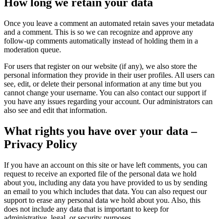
How long we retain your data
Once you leave a comment an automated retain saves your metadata
and a comment. This is so we can recognize and approve any
follow-up comments automatically instead of holding them in a
moderation queue.
For users that register on our website (if any), we also store the
personal information they provide in their user profiles. All users can
see, edit, or delete their personal information at any time but you
cannot change your username. You can also contact our support if
you have any issues regarding your account. Our administrators can
also see and edit that information.
What rights you have over your data –
Privacy Policy
If you have an account on this site or have left comments, you can
request to receive an exported file of the personal data we hold
about you, including any data you have provided to us by sending
an email to you which includes that data. You can also request our
support to erase any personal data we hold about you. Also, this
does not include any data that is important to keep for
administrative, legal, or security purposes.