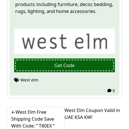
products including furniture, decor, bedding,
rugs, lighting, and home accessories.
Get Code
West elm
0
Post
West Elm Coupon Valid in
West Elm Free
UAE KSA KW!
navigation
Shipping Code Save
With Code: ” T80EX “