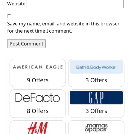
Website
Save my name, email, and website in this browser
for the next time I comment.
9 Offers
3 Offers
8 Offers
3 Offers