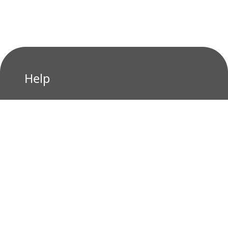
Help
Privacy Policy
Terms of Use
Contact us
Who We Are?
About us