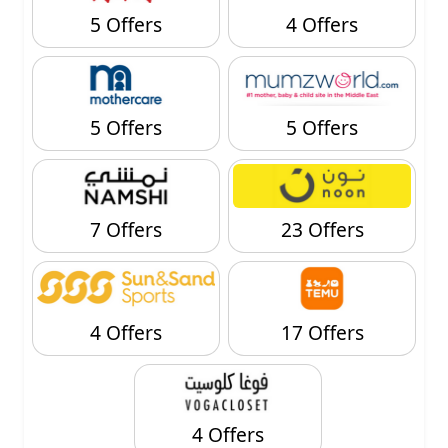
5 Offers
4 Offers
5 Offers
5 Offers
7 Offers
23 Offers
4 Offers
17 Offers
4 Offers