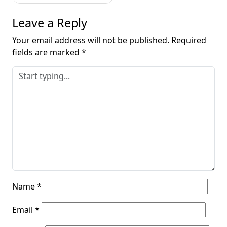
Leave a Reply
Your email address will not be published.
Required
fields are marked
*
Name
*
Email
*