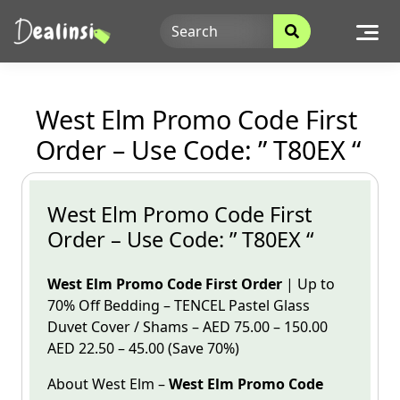
Skip
to
content
West Elm Promo Code First
Order – Use Code: ” T80EX “
West Elm Promo Code First
Order – Use Code: ” T80EX “
West Elm Promo Code First Order
| Up to
70% Off Bedding – TENCEL Pastel Glass
Duvet Cover / Shams –
AED 75.00 – 150.00
AED 22.50 – 45.00 (Save 70%)
About West
Elm
–
West Elm
Promo
Code