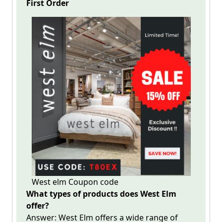
First
Order
West elm Coupon code
What types of products does West Elm
offer?
Answer:
West Elm
offers a wide range of