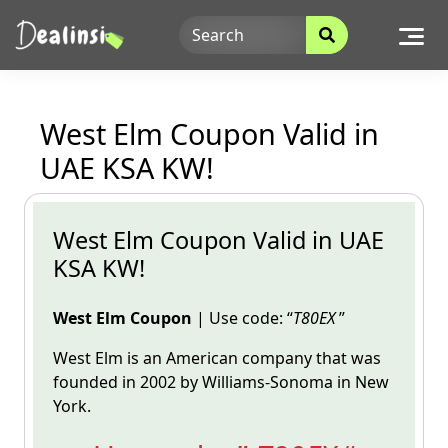
Skip
to
content
West Elm Coupon Valid in
UAE KSA KW!
West Elm Coupon Valid in UAE
KSA KW!
West Elm Coupon
| Use code: “
T80EX
”
West Elm is an American company that was
founded in 2002 by
Williams-Sonoma in New
York.