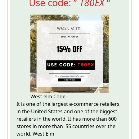
Use code: ”
T80EX
“
West elm Code
It is one of the largest e-commerce retailers
in the United States and one of the biggest
retailers in the world. It has more than 600
stores in more than 55 countries over the
world. West Elm