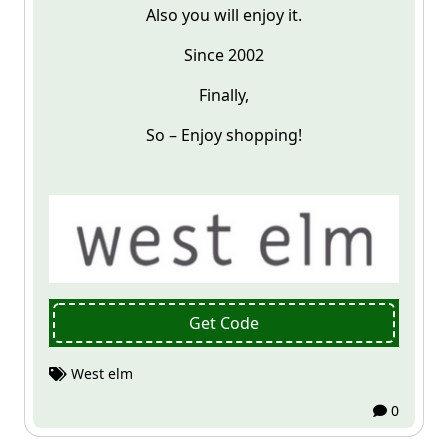
Also you will enjoy it.
Since 2002
Finally,
So – Enjoy shopping!
Get Code
West elm
0