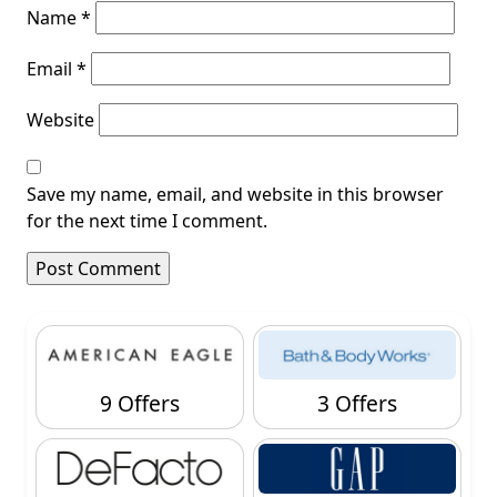
Name
*
Email
*
Website
Save my name, email, and website in this browser
for the next time I comment.
9 Offers
3 Offers