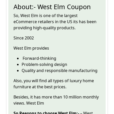
About:- West Elm Coupon
So,
West Elm
is one of the largest
eCommerce retailers in the US its has been
providing high-quality products.
Since 2002
West Elm
provides
Forward-thinking
Problem-solving design
Quality and responsible manufacturing
Also, you will find all types of luxury home
furniture at the best prices.
Besides, it has more than 10 million monthly
views. West Elm
So Reasons to choose West Elm:-
– West