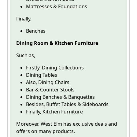
Mattresses & Foundations
Finally,
Benches
Dining Room & Kitchen Furniture
Such as,
Firstly, Dining Collections
Dining Tables
Also, Dining Chairs
Bar & Counter Stools
Dining Benches & Banquettes
Besides, Buffet Tables & Sideboards
Finally, Kitchen Furniture
Moreover, West Elm has exclusive deals and
offers on many products.