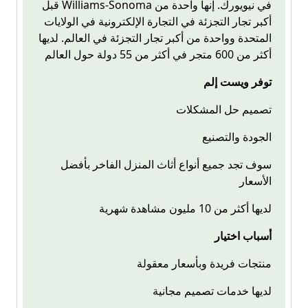
قبل Williams-Sonoma في نيويورك. إنها واحدة من
أكبر تجار التجزئة في التجارة الإلكترونية في الولايات
المتحدة وواحدة من أكبر تجار التجزئة في العالم. لديها
أكثر من 600 متجر في أكثر من 55 دولة حول العالم
توفر ويست إلم
تصميم حل المشكلات
الجودة والتصنيع
سوف تجد جميع أنواع أثاث المنزل الفاخر بأفضل
الأسعار
لديها أكثر من 10 مليون مشاهدة شهرية
أسباب اختيار
منتجات فريدة وبأسعار معقولة
لديها خدمات تصميم مجانية