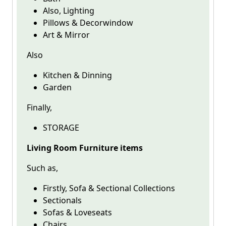
Also, Lighting
Pillows & Decorwindow
Art & Mirror
Also
Kitchen & Dinning
Garden
Finally,
STORAGE
Living Room Furniture items
Such as,
Firstly, Sofa & Sectional Collections
Sectionals
Sofas & Loveseats
Chairs