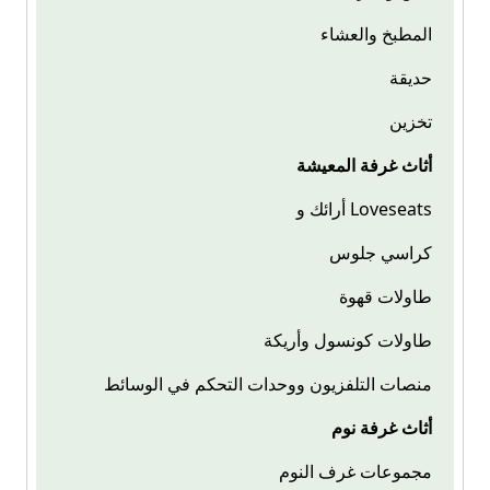
المطبخ والعشاء
حديقة
تخزين
أثاث غرفة المعيشة
أرائك و Loveseats
كراسي جلوس
طاولات قهوة
طاولات كونسول وأريكة
منصات التلفزيون ووحدات التحكم في الوسائط
أثاث غرفة نوم
مجموعات غرف النوم