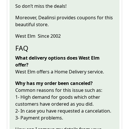
So don’t miss the deals!
Moreover, Dealinsi provides coupons for this
beautiful store.
West Elm
Since 2002
FAQ
What delivery options does West Elm
offer?
West Elm offers a Home Delivery service.
Why has my order been canceled?
Common reasons for this issue such as:
1- High demand for goods which other
customers have ordered as you did.
2- In case you have requested a cancelation.
3- Payment problems.