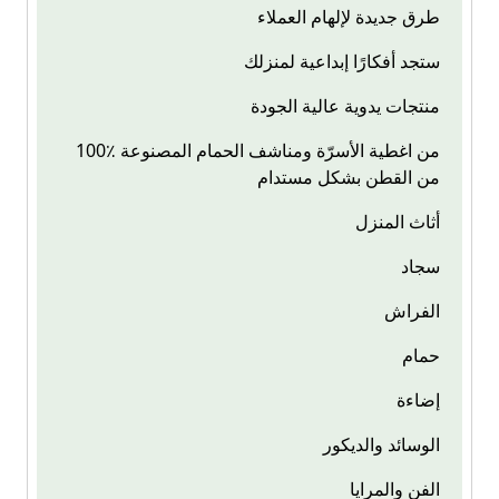
طرق جديدة لإلهام العملاء
ستجد أفكارًا إبداعية لمنزلك
منتجات يدوية عالية الجودة
100٪ من اغطية الأسرّة ومناشف الحمام المصنوعة
من القطن بشكل مستدام
أثاث المنزل
سجاد
الفراش
حمام
إضاءة
الوسائد والديكور
الفن والمرايا