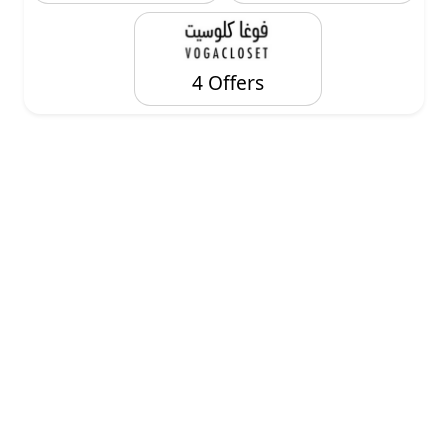
4 Offers