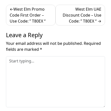
Post
West Elm Promo
West Elm UAE
navigation
Code First Order –
Discount Code – Use
Use Code: ” T80EX “
Code: ” T80EX “
Leave a Reply
Your email address will not be published.
Required
fields are marked
*