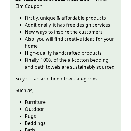
Elm Coupon
Firstly, unique & affordable products
Additionally, it has free design services
New ways to inspire the customers
Also, you will find creative ideas for your
home
High-quality handcrafted products
Finally, 100% of the all-cotton bedding
and bath towels are sustainably sourced
So you can also find other categories
Such as,
Furniture
Outdoor
Rugs
Beddings
Bath