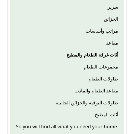
سرير
الخزائن
مراتب وأساسات
مقاعد
أثاث غرفة الطعام والمطبخ
مجموعات الطعام
طاولات الطعام
مقاعد الطعام والمآدب
طاولات البوفيه والخزائن الجانبية
أثاث المطبخ
So you will find all what you need your home.