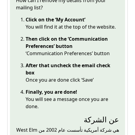
How can I remove my details from your
mailing list?
Click on the ‘My Account’
You will find it at the top of the website.
Then click on the ‘Communication
Preferences’ button
‘Communication Preferences’ button
After that uncheck the email check
box
Once you are done click ‘Save’
Finally, you are done!
You will see a message once you are
done.
عن الشركة
West Elm هي شركة أمريكية تأسست عام 2002 من