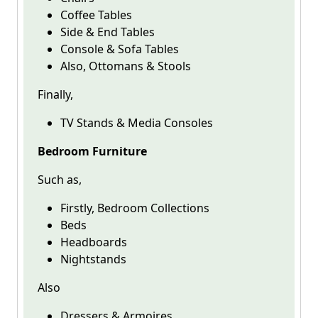
Coffee Tables
Side & End Tables
Console & Sofa Tables
Also, Ottomans & Stools
Finally,
TV Stands & Media Consoles
Bedroom Furniture
Such as,
Firstly, Bedroom Collections
Beds
Headboards
Nightstands
Also
Dressers & Armoires