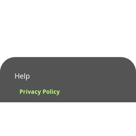
Help
Privacy Policy
Terms of Use
Contact us