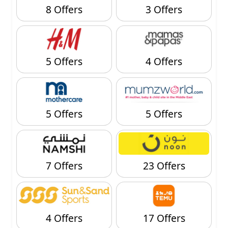
8 Offers
3 Offers
5 Offers
4 Offers
5 Offers
5 Offers
7 Offers
23 Offers
4 Offers
17 Offers