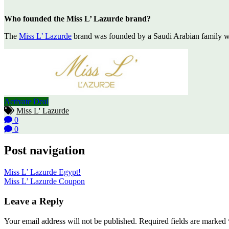
Who founded the Miss L’ Lazurde brand?
The
Miss L’ Lazurde
brand was founded by a Saudi Arabian family who
Activate Deal
Miss L' Lazurde
0
0
Post navigation
Miss L’ Lazurde Egypt!
Miss L’ Lazurde Coupon
Leave a Reply
Your email address will not be published.
Required fields are marked