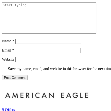
Name
*
Email
*
Website
Save my name, email, and website in this browser for the next ti
9 Offers