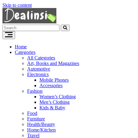
Skip to content
Home
Categories
All Categories
Art, Books and Magazines
Automotive
Electronics
Mobile Phones
Accessories
Fashion
Women’s Clothing
Men’s Clothing
Kids & Baby
Food
Furniture
Health/Beauty
Home/Kitchen
Travel