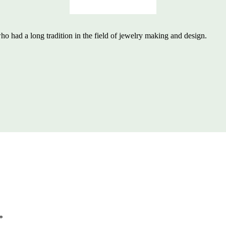
 had a long tradition in the field of jewelry making and design.
*