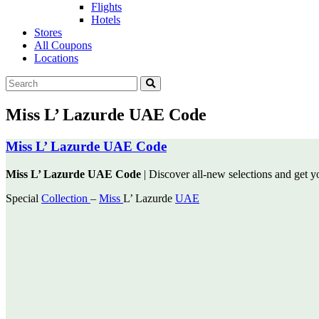
Flights
Hotels
Stores
All Coupons
Locations
Miss L’ Lazurde UAE Code
Miss L’ Lazurde UAE Code
Miss L’ Lazurde UAE Code
| Discover all-new selections and get yo
Special
Collection
–
Miss
L’ Lazurde
UAE