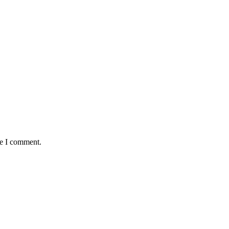
me I comment.