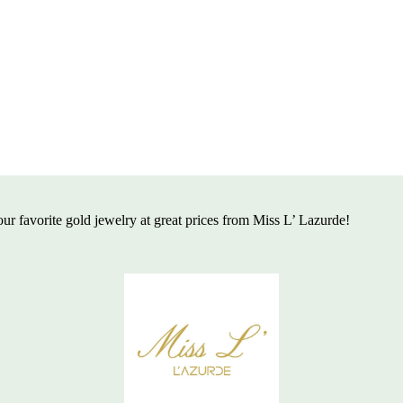
ur favorite gold jewelry at great
prices from Miss L’ Lazurde!