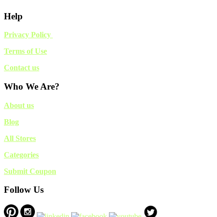
Help
Privacy Policy
Terms of Use
Contact us
Who We Are?
About us
Blog
All Stores
Categories
Submit Coupon
Follow Us