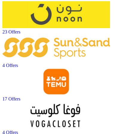
23 Offers
4 Offers
17 Offers
4 Offers