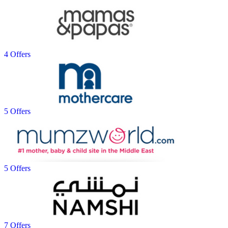
4 Offers
5 Offers
5 Offers
7 Offers