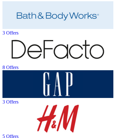
3 Offers
8 Offers
3 Offers
5 Offers