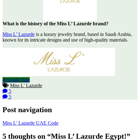
What is the history of the Miss L’ Lazurde brand?
Miss L’ Lazurde
is a luxury jewelry brand, based in Saudi Arabia,
known for its intricate designs and use of high-quality materials.
Activate Deal
Miss L' Lazurde
5
5
Post navigation
Miss L’ Lazurde UAE Code
5 thoughts on “Miss L’ Lazurde Egypt!”