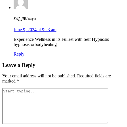
Self_jiEi
says:
June 9, 2024 at 9:23 am
Experience Wellness in its Fullest with Self Hypnosis
hypnosisforbodyhealing
Reply
Leave a Reply
Your email address will not be published.
Required fields are
marked
*