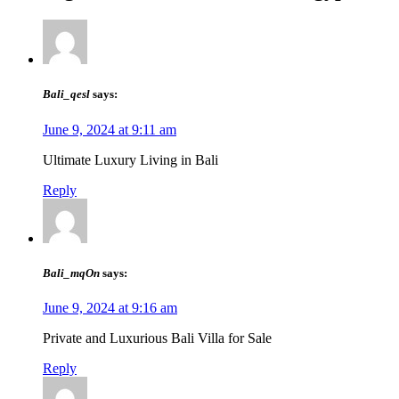
Bali_qesl
says:
June 9, 2024 at 9:11 am
Ultimate Luxury Living in Bali
Reply
Bali_mqOn
says:
June 9, 2024 at 9:16 am
Private and Luxurious Bali Villa for Sale
Reply