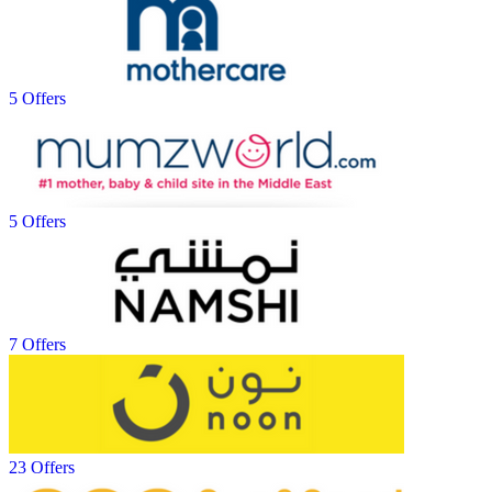
5 Offers
5 Offers
7 Offers
23 Offers