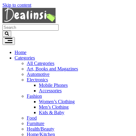
Skip to content
Home
Categories
All Categories
Art, Books and Magazines
Automotive
Electronics
Mobile Phones
Accessories
Fashion
Women’s Clothing
Men’s Clothing
Kids & Baby
Food
Furniture
Health/Beauty
Home/Kitchen