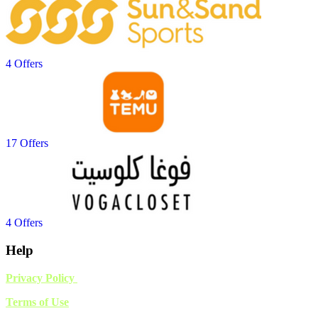
4 Offers
17 Offers
4 Offers
Help
Privacy Policy
Terms of Use