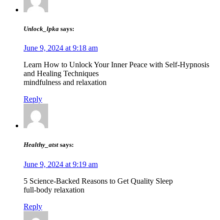
Unlock_lpka
says:
June 9, 2024 at 9:18 am
Learn How to Unlock Your Inner Peace with Self-Hypnosis
and Healing Techniques
mindfulness and relaxation
Reply
Healthy_atst
says:
June 9, 2024 at 9:19 am
5 Science-Backed Reasons to Get Quality Sleep
full-body relaxation
Reply