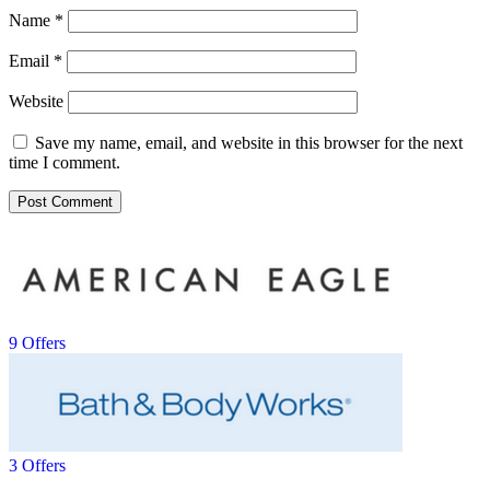
Name
*
Email
*
Website
Save my name, email, and website in this browser for the next
time I comment.
9 Offers
3 Offers