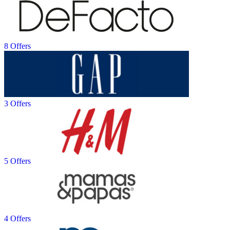
8 Offers
3 Offers
5 Offers
4 Offers