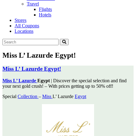
Travel
Flights
Hotels
Stores
All Coupons
Locations
Miss L’ Lazurde Egypt!
Miss L’ Lazurde Egypt!
Miss L’ Lazurde
Egypt
| Discover the special selection and find
your next gold crush! – With prices
getting up to 50% off!
Special
Collection
–
Miss
L’ Lazurde
Egypt