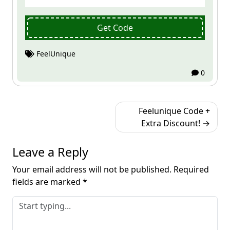
Get Code
FeelUnique
0
Post
Feelunique Code +
navigation
Extra Discount!
Leave a Reply
Your email address will not be published.
Required
fields are marked
*