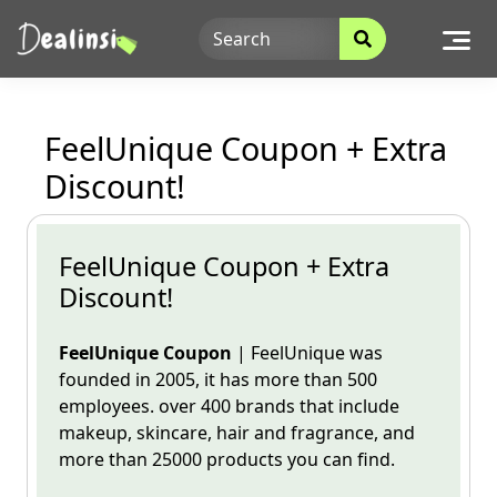
Skip
to
content
FeelUnique Coupon + Extra
Discount!
FeelUnique Coupon + Extra
Discount!
FeelUnique
Coupon
|
FeelUnique
was
founded in 2005, it has more than 500
employees. over 400 brands
that include
makeup, skincare, hair and fragrance, and
more than 25000 products you can find.