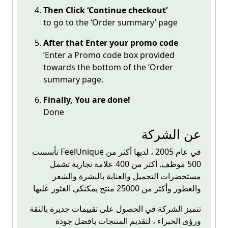
Then Click ‘Continue checkout’
to go to the ‘Order summary’ page
After that Enter your promo code
‘Enter a Promo code box provided
towards the bottom of the ‘Order
summary page.
Finally, You are done!
Done
عن الشركة
تأسست
FeelUnique
في عام 2005 ، لديها أكثر من
500 موظف. أكثر من 400 علامة تجارية تشمل
مستحضرات التجميل والعناية بالبشرة والشعر
والعطور وأكثر من 25000 منتج يمكنكي العثور عليها
تتميز الشركة في الحصول على تقييمات جديرة بالثقة
ورؤى الخبراء ، لتقديم المنتجات بافضل جودة