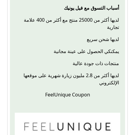
أسباب التسوق مع فيل يونيك
لديها أكثر من 25000 منتج مع أكثر من 400 علامة
تجارية
لديها شحن سريع
يمكنكي الحصول على عينة مجانية
منتجات ذات جودة عالية
لديها أكثر من 2.8 مليون زيارة شهرية على موقعها
الإلكتروني
FeelUnique Coupon