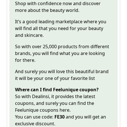
Shop with confidence now and discover
more about the beauty world.
It’s a good leading marketplace where you
will find all that you need for your beauty
and skincare.
So with over 25,000 products from different
brands, you will find what you are looking
for there.
And surely you will love this beautiful brand
it will be your one of your favorite list
Where can I find Feelunique coupon?
So with Dealinsi, it provides the latest
coupons, and surely you can find the
Feelunique
coupons here.
You can use code:
FE30
and you will get an
exclusive discount.