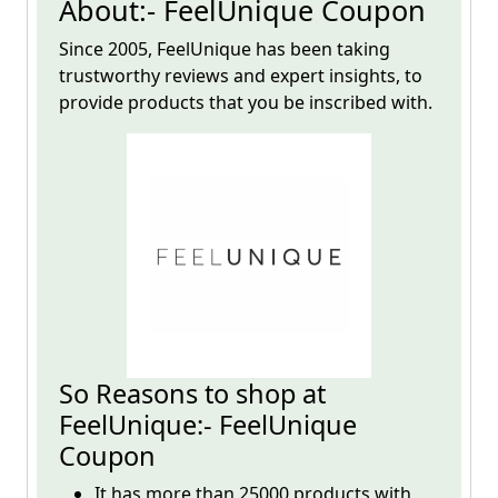
About:- FeelUnique Coupon
Since 2005,
FeelUnique
has been taking
trustworthy reviews and expert insights, to
provide products that you be inscribed with.
So Reasons to shop at
FeelUnique:- FeelUnique
Coupon
It has more than 25000 products with