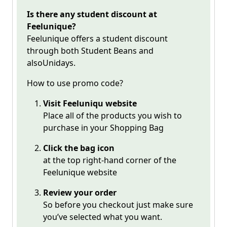
Is there any student discount at
Feelunique?
Feelunique offers a student discount
through both Student Beans and
alsoUnidays.
How to use promo code?
Visit
Feeluniqu
website
Place all of the products you wish to
purchase in your Shopping Bag
Click the bag icon
at the top right-hand corner of the
Feelunique website
Review your order
So before you checkout just make sure
you’ve selected what you want.