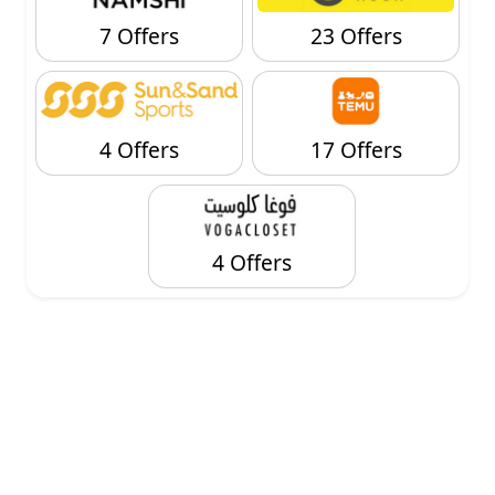
7 Offers
23 Offers
4 Offers
17 Offers
4 Offers