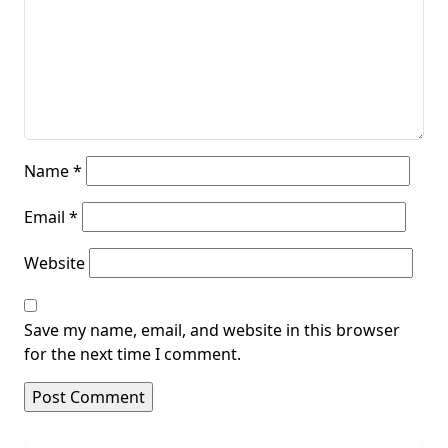
Name
*
Email
*
Website
Save my name, email, and website in this browser
for the next time I comment.