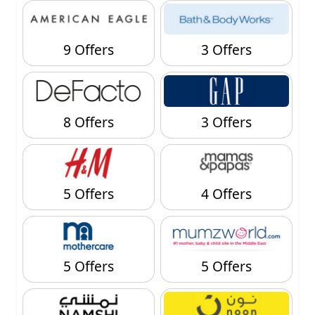
9 Offers
3 Offers
8 Offers
3 Offers
5 Offers
4 Offers
5 Offers
5 Offers