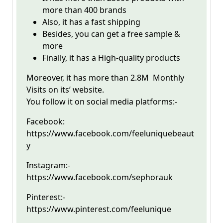
more than 400 brands
Also, it has a fast shipping
Besides, you can get a free sample &
more
Finally, it has a High-quality products
Moreover, it has more than 2.8M Monthly
Visits on its’ website.
You follow it on social media platforms:-
Facebook:
https://www.facebook.com/feeluniquebeaut
y
Instagram:-
https://www.facebook.com/sephorauk
Pinterest:-
https://www.pinterest.com/feelunique