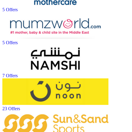
5 Offers
5 Offers
7 Offers
23 Offers