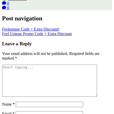
0
0
Post navigation
Feelunique Code + Extra Discount!
Feel Unique Promo Code + Extra Discount
Leave a Reply
Your email address will not be published.
Required fields are
marked
*
Name
*
Email
*