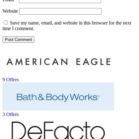
Website
Save my name, email, and website in this browser for the next
time I comment.
9 Offers
3 Offers