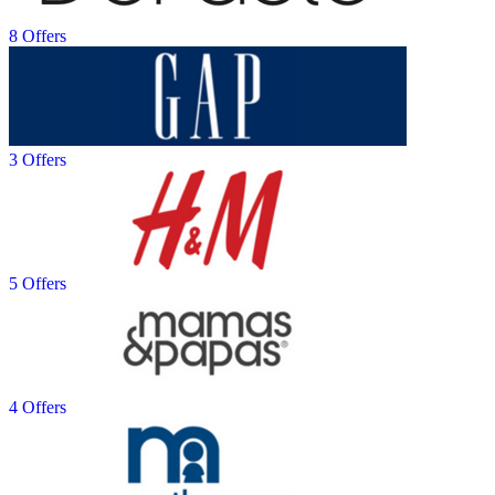
8 Offers
3 Offers
5 Offers
4 Offers