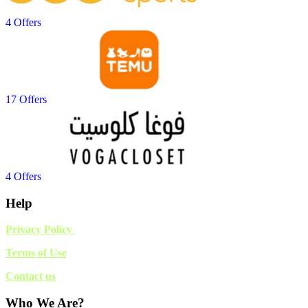
4 Offers
17 Offers
4 Offers
Help
Privacy Policy
Terms of Use
Contact us
Who We Are?