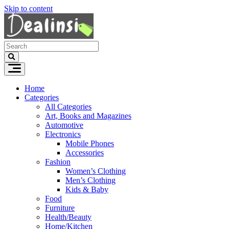
Skip to content
Home
Categories
All Categories
Art, Books and Magazines
Automotive
Electronics
Mobile Phones
Accessories
Fashion
Women’s Clothing
Men’s Clothing
Kids & Baby
Food
Furniture
Health/Beauty
Home/Kitchen