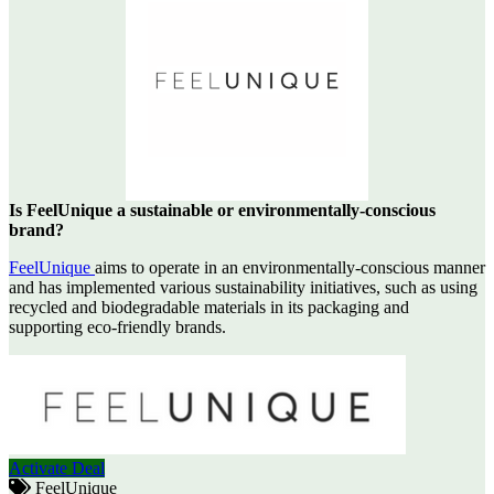
Is FeelUnique a sustainable or environmentally-conscious
brand?
FeelUnique
aims to operate in an environmentally-conscious manner
and has implemented various sustainability initiatives, such as using
recycled and biodegradable materials in its packaging and
supporting eco-friendly brands.
Activate Deal
FeelUnique