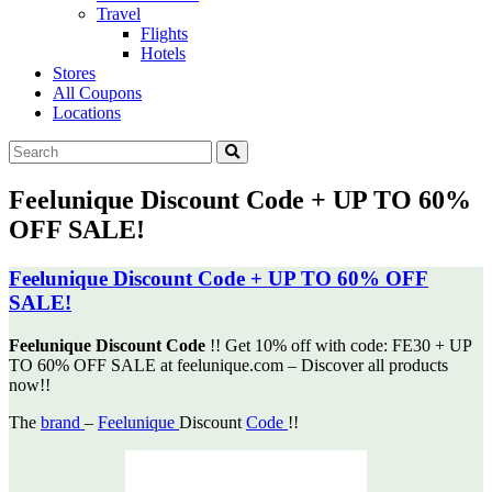
Travel
Flights
Hotels
Stores
All Coupons
Locations
Feelunique Discount Code + UP TO 60%
OFF SALE!
Feelunique Discount Code + UP TO 60% OFF
SALE!
Feelunique Discount Code
!! Get 10% off with code: FE30 + UP
TO 60% OFF SALE at feelunique.com – Discover
all products
now!!
The
brand
–
Feelunique
Discount
Code
!!