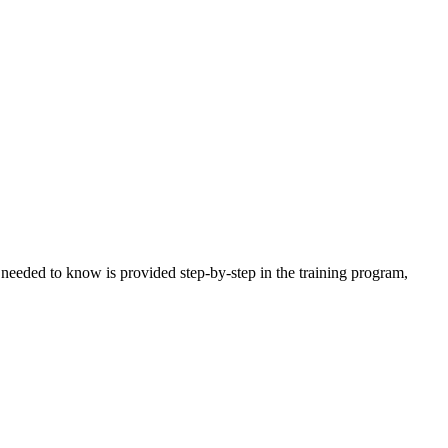
needed to know is provided step-by-step in the training program,