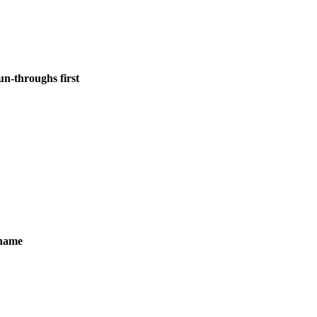
un-throughs first
ename