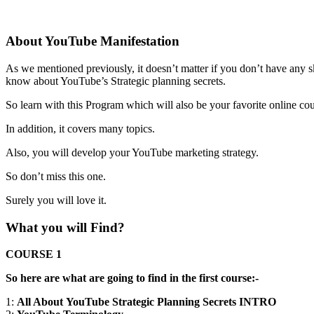
About YouTube Manifestation
As we mentioned previously, it doesn’t matter if you don’t have any s
know about YouTube’s Strategic planning secrets.
So learn with this Program which will also be your favorite online cou
In addition, it covers many topics.
Also, you will develop your YouTube marketing strategy.
So don’t miss this one.
Surely you will love it.
What you will Find?
COURSE 1
So here are what are going to find in the first course:-
1:
All About YouTube Strategic Planning Secrets INTRO