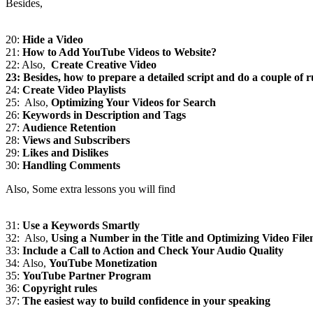
Besides,
20:
Hide a Video
21:
How to Add YouTube Videos to Website?
22: Also,
Create Creative Video
23: Besides, how to prepare a detailed script and do a couple of r
24:
Create Video Playlists
25: Also,
Optimizing Your Videos for Search
26:
Keywords in Description and Tags
27:
Audience Retention
28:
Views and Subscribers
29:
Likes and Dislikes
30:
Handling Comments
Also, Some extra lessons you will find
31:
Use a Keywords Smartly
32: Also,
Using a Number in the Title and Optimizing Video Fil
33:
Include a Call to Action and Check Your Audio Quality
34: Also,
YouTube Monetization
35:
YouTube Partner Program
36:
Copyright rules
37:
The easiest way to build confidence in your speaking