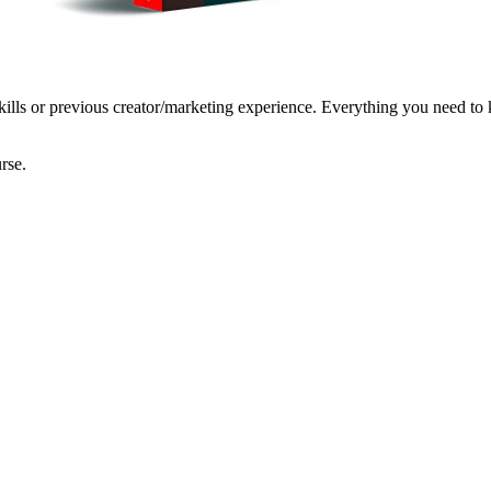
kills or previous creator/marketing experience. Everything you need to k
rse.