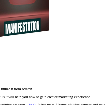
utilize it from scratch.
ills it will help you how to gain creator/marketing experience.
s training program –
book
. It has up to 5 hours of video courses and tra