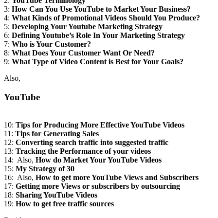
2:
YouTube Terminology
3:
How Can You Use YouTube to Market Your Business?
4:
What Kinds of Promotional Videos Should You Produce?
5:
Developing Your Youtube Marketing Strategy
6:
Defining Youtube’s Role In Your Marketing Strategy
7:
Who is Your Customer?
8:
What Does Your Customer Want Or Need?
9:
What Type of Video Content is Best for Your Goals?
Also,
YouTube
10:
Tips for Producing More Effective YouTube Videos
11:
Tips for Generating Sales
12:
Converting search traffic into suggested traffic
13:
Tracking the Performance of your videos
14: Also,
How do
Market Your YouTube Videos
15:
My Strategy of 30
16: Also,
How to get more YouTube Views and Subscribers
17:
Getting more Views or subscribers by outsourcing
18:
Sharing YouTube Videos
19:
How to get free traffic sources