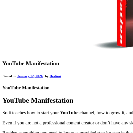
YouTube Manifestation
Posted on
January 12, 2026
|
by
Dealinsi
YouTube Manifestation
YouTube Manifestation
So it teaches how to start your
YouTube
channel, how to grow it, and 
Even if you are not a professional content creator or don’t have any sk
Besides, everything you need to know is provided step-by-step in thi