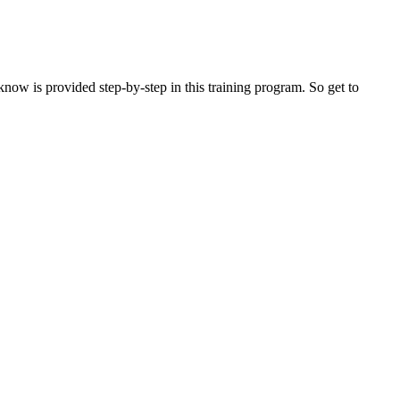
now is provided step-by-step in this training program. So get to