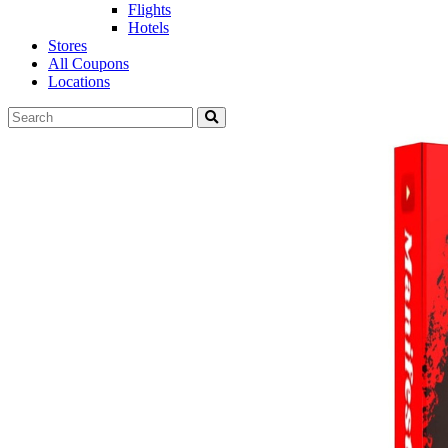
Flights
Hotels
Stores
All Coupons
Locations