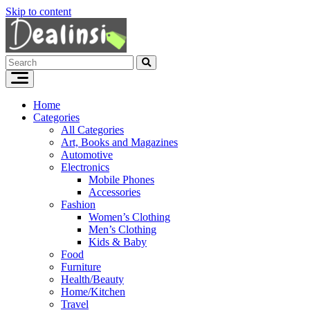
Skip to content
Home
Categories
All Categories
Art, Books and Magazines
Automotive
Electronics
Mobile Phones
Accessories
Fashion
Women’s Clothing
Men’s Clothing
Kids & Baby
Food
Furniture
Health/Beauty
Home/Kitchen
Travel