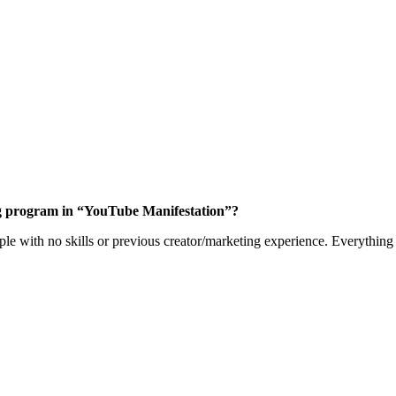
ning program in “YouTube Manifestation”?
le with no skills or previous creator/marketing experience. Everything 