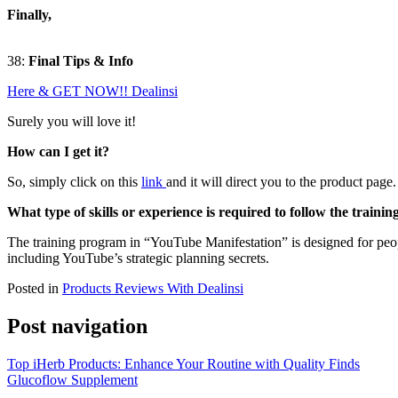
Finally,
38:
Final Tips & Info
Here & GET NOW!!
Dealinsi
Surely you will love it!
How can I get it?
So, simply click on this
link
and it will direct you to the product page.
What type of skills or experience is required to follow the trai
The training program in “YouTube Manifestation” is designed for peop
including YouTube’s strategic planning secrets.
Posted in
Products Reviews With Dealinsi
Post navigation
Top iHerb Products: Enhance Your Routine with Quality Finds
Glucoflow Supplement