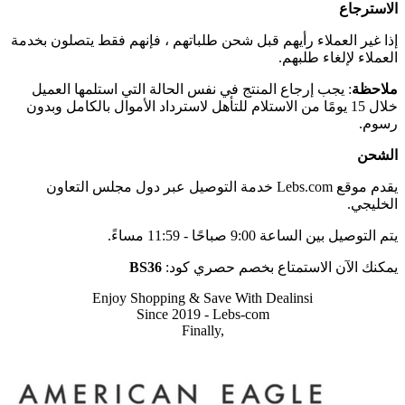
الاسترجاع
إذا غير العملاء رأيهم قبل شحن طلباتهم ، فإنهم فقط يتصلون بخدمة
العملاء لإلغاء طلبهم.
: يجب إرجاع المنتج في نفس الحالة التي استلمها العميل
ملاحظة
خلال 15 يومًا من الاستلام للتأهل لاسترداد الأموال بالكامل وبدون
رسوم.
الشحن
يقدم موقع Lebs.com خدمة التوصيل عبر دول مجلس التعاون
الخليجي.
يتم التوصيل بين الساعة 9:00 صباحًا - 11:59 مساءً.
BS36
يمكنك الآن الاستمتاع بخصم حصري كود:
Enjoy Shopping & Save With Dealinsi
Since 2019 - Lebs-com
Finally,