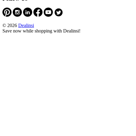
© 2026
Dealinsi
Save now while shopping with Dealinsi!