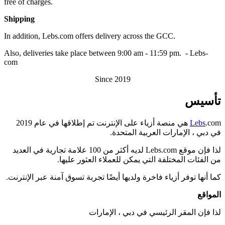
free of charges.
Shipping
In addition, Lebs.com offers delivery across the GCC.
Also, deliveries take place between 9:00 am - 11:59 pm. - Lebs-
com
Since 2019
تأسيس
.com هي منصة أزياء على الإنترنت تم إطلاقها في عام 2019
Lebs
في دبي ، الإمارات العربية المتحدة.
لذا فإن موقع Lebs.com لديه أكثر من 100 علامة تجارية في العديد
من الفئات المختلفة التي يمكن للعملاء العثور عليها.
كما أنها توفر أزياء فاخرة ولديها أيضًا تجربة تسوق آمنة عبر الإنترنت.
المواقع
لذا فإن المقر الرئيسي في دبي ، الإمارات