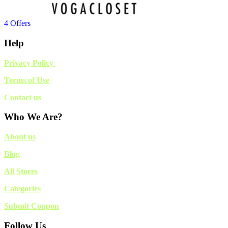
4 Offers
Help
Privacy Policy
Terms of Use
Contact us
Who We Are?
About us
Blog
All Stores
Categories
Submit Coupon
Follow Us