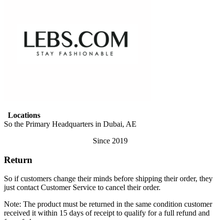
Locations
So the Primary Headquarters in Dubai, AE
Since 2019
Return
So if customers change their minds before shipping their order, they
just contact Customer Service to cancel their order.
Note: The product must be returned in the same condition customer
received it within 15 days of receipt to qualify for a full refund and