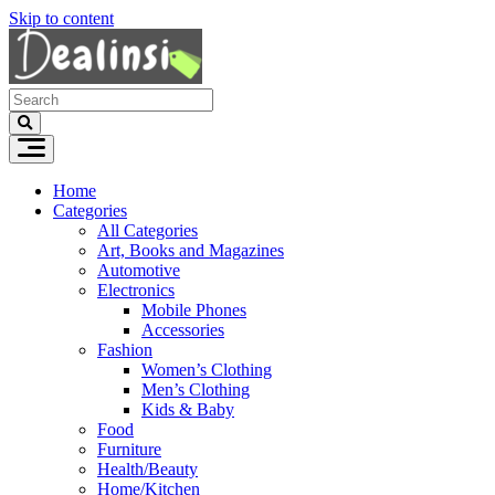
Skip to content
Home
Categories
All Categories
Art, Books and Magazines
Automotive
Electronics
Mobile Phones
Accessories
Fashion
Women’s Clothing
Men’s Clothing
Kids & Baby
Food
Furniture
Health/Beauty
Home/Kitchen