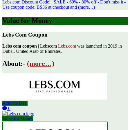
Lebs.com Discount Code! | SALE - 60% - 80% off - Don't miss it -
Use coupon code: BS36 at checkout and (more…)
Value for Money
Lebs Com Coupon
Lebs com coupon
| Lebscom
Lebs.com
was launched in 2019 in
Dubai, United Arab of Emirates.
About:-
(more…)
Activate Deal
0
Value for Money