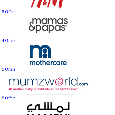
5 Offers
4 Offers
5 Offers
5 Offers