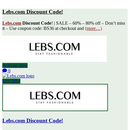
Lebs.com Discount Code!
Lebs.com
Discount Code
! | SALE – 60% – 80% off – Don’t miss
it – Use coupon code: BS36 at checkout and
(more…)
Activate Deal
0
Hot Offer
Lebs.com Discount Code!