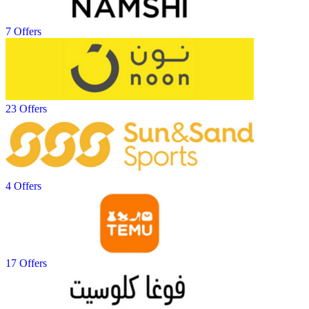
7 Offers
23 Offers
4 Offers
17 Offers