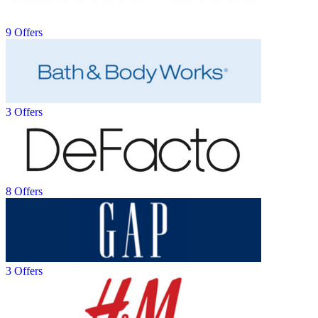
9 Offers
3 Offers
8 Offers
3 Offers