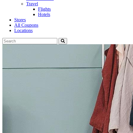
Travel
Flights
Hotels
Stores
All Coupons
Locations