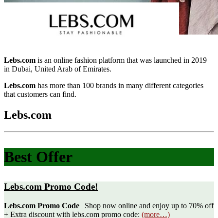
Lebs.com
is an online fashion platform that was launched in 2019
in Dubai, United Arab of Emirates.
Lebs.com
has more than 100 brands in many different categories
that customers can find.
Lebs.com
Best Offer
Lebs.com Promo Code!
Lebs.com Promo Code
| Shop now online and enjoy up to 70% off
+ Extra discount with lebs.com promo code:
(more…)