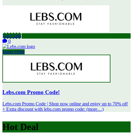
Get Code
0
Super Offer
Lebs.com Promo Code!
Lebs.com Promo Code | Shop now online and enjoy up to 70% off
+ Extra discount with lebs.com promo code: (more…)
Hot Deal