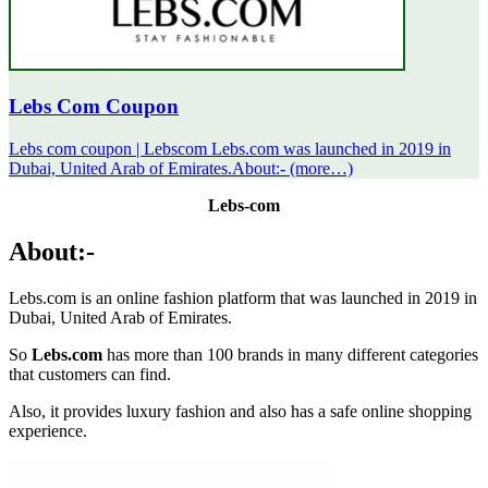
Lebs Com Coupon
Lebs com coupon | Lebscom Lebs.com was launched in 2019 in
Dubai, United Arab of Emirates.About:- (more…)
Lebs-com
About:-
Lebs.com is an online fashion platform that was launched in 2019 in
Dubai, United Arab of Emirates.
So
Lebs.com
has more than 100 brands in many different categories
that customers can find.
Also, it provides luxury fashion and also has a safe online shopping
experience.