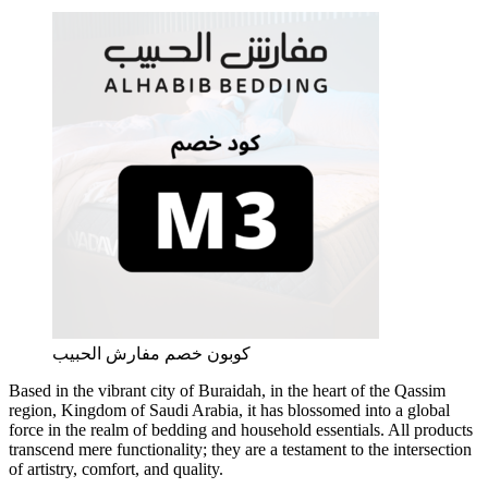
كوبون خصم مفارش الحبيب
Based in the vibrant city of Buraidah, in the heart of the Qassim
region, Kingdom of Saudi Arabia, it has blossomed into a global
force in the realm of bedding and household essentials. All products
transcend mere functionality; they are a testament to the intersection
of artistry, comfort, and quality.