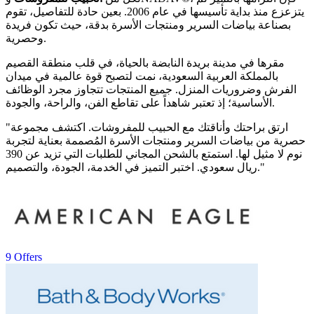
يتزعزع منذ بداية تأسيسها في عام 2006. بعين حادة للتفاصيل، تقوم
بصناعة بياضات السرير ومنتجات الأسرة بدقة، حيث تكون فريدة
وحصرية.
مقرها في مدينة بريدة النابضة بالحياة، في قلب منطقة القصيم
بالمملكة العربية السعودية، نمت لتصبح قوة عالمية في ميدان
الفرش وضروريات المنزل. جميع المنتجات تتجاوز مجرد الوظائف
الأساسية؛ إذ تعتبر شاهداً على تقاطع الفن، والراحة، والجودة.
"ارتق براحتك وأناقتك مع الحبيب للمفروشات. اكتشف مجموعة
حصرية من بياضات السرير ومنتجات الأسرة المُصممة بعناية لتجربة
نوم لا مثيل لها. استمتع بالشحن المجاني للطلبات التي تزيد عن 390
ريال سعودي. اختبر التميز في الخدمة، الجودة، والتصميم."
9 Offers