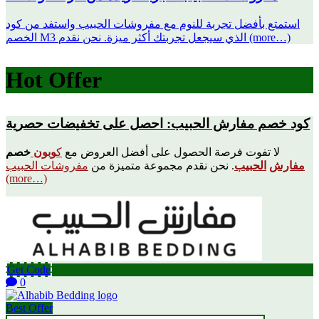
استمتع بأفضل تجربة للنوم مع مفروشات الحبيب واستفد من كود
الخصم M3 الذي سيجعل تجربتك أكثر ميزة. نحن نقدم (more…)
Hot Offer
كود خصم مفارش الحبيب: احصل على تخفيضات حصرية
خصم
وبون
ك
لا تفوت فرصة الحصول على أفضل العروض مع
مفروشات الحبيب
. نحن نقدم مجموعة متميزة من
الحبيب
مفارش
(more…)
Get Code
0
Best Offer