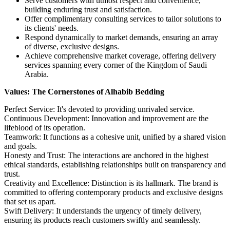
Serve customers with utmost respect and convenience,
building enduring trust and satisfaction.
Offer complimentary consulting services to tailor solutions to
its clients' needs.
Respond dynamically to market demands, ensuring an array
of diverse, exclusive designs.
Achieve comprehensive market coverage, offering delivery
services spanning every corner of the Kingdom of Saudi
Arabia.
Values: The Cornerstones of Alhabib Bedding
Perfect Service: It's devoted to providing unrivaled service.
Continuous Development: Innovation and improvement are the
lifeblood of its operation.
Teamwork: It functions as a cohesive unit, unified by a shared vision
and goals.
Honesty and Trust: The interactions are anchored in the highest
ethical standards, establishing relationships built on transparency and
trust.
Creativity and Excellence: Distinction is its hallmark. The brand is
committed to offering contemporary products and exclusive designs
that set us apart.
Swift Delivery: It understands the urgency of timely delivery,
ensuring its products reach customers swiftly and seamlessly.