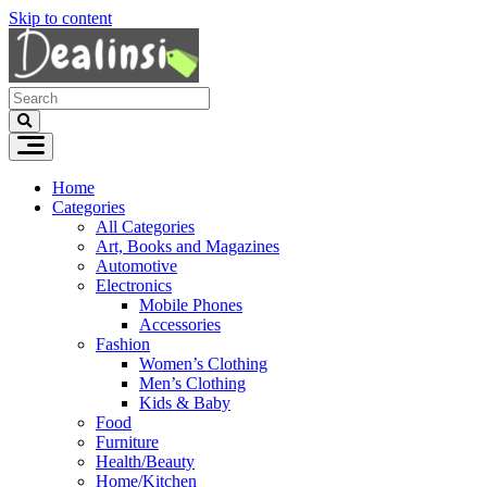
Skip to content
Home
Categories
All Categories
Art, Books and Magazines
Automotive
Electronics
Mobile Phones
Accessories
Fashion
Women’s Clothing
Men’s Clothing
Kids & Baby
Food
Furniture
Health/Beauty
Home/Kitchen