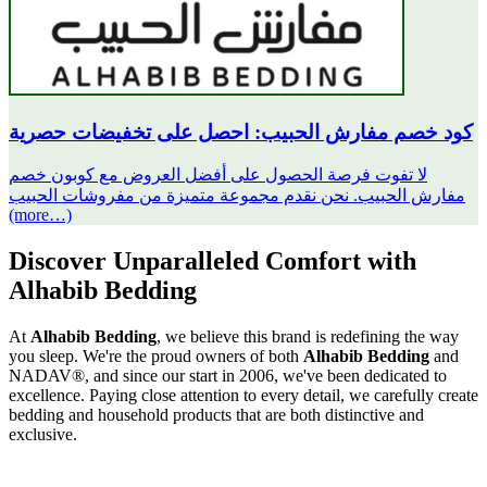
كود خصم مفارش الحبيب: احصل على تخفيضات حصرية
لا تفوت فرصة الحصول على أفضل العروض مع كوبون خصم
مفارش الحبيب. نحن نقدم مجموعة متميزة من مفروشات الحبيب
(more…)
Discover Unparalleled Comfort with
Alhabib Bedding
At
Alhabib Bedding
, we believe this brand is redefining the way
you sleep. We're the proud owners of both
Alhabib Bedding
and
NADAV®, and since our start in 2006, we've been dedicated to
excellence. Paying close attention to every detail, we carefully create
bedding and household products that are both distinctive and
exclusive.