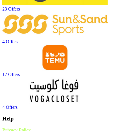
23 Offers
4 Offers
17 Offers
4 Offers
Help
Privacy Policy