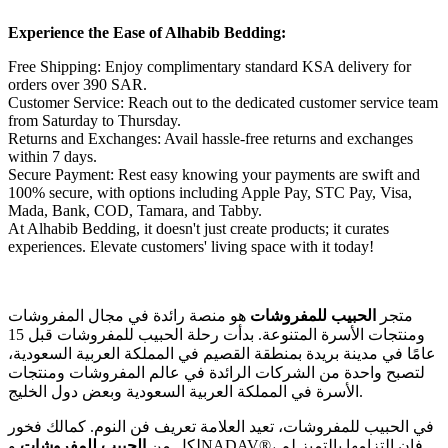
Experience the Ease of Alhabib Bedding:
Free Shipping: Enjoy complimentary standard KSA delivery for
orders over 390 SAR.
Customer Service: Reach out to the dedicated customer service team
from Saturday to Thursday.
Returns and Exchanges: Avail hassle-free returns and exchanges
within 7 days.
Secure Payment: Rest easy knowing your payments are swift and
100% secure, with options including Apple Pay, STC Pay, Visa,
Mada, Bank, COD, Tamara, and Tabby.
At Alhabib Bedding, it doesn't just create products; it curates
experiences. Elevate customers' living space with it today!
هو منصة رائدة في مجال المفروشات
الحبيب للمفروشات
متجر
ومنتجات الأسرة المتنوعة. بدأت رحلة الحبيب للمفروشات قبل 15
عامًا في مدينة بريدة بمنطقة القصيم في المملكة العربية السعودية،
لتصبح واحدة من الشركات الرائدة في عالم المفروشات ومنتجات
الأسرة في المملكة العربية السعودية وبعض دول الخليج.
في الحبيب للمفروشات، تعيد العلامة تعريف فن النوم. كمالك فخور
وNADAV®، فإن التزامها بالتميز لم
الحبيب للمفروشات
لكل من