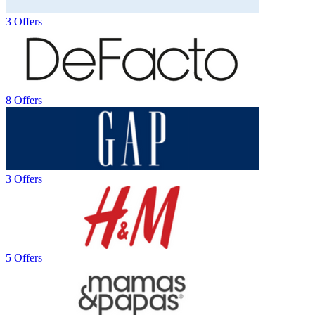
3 Offers
8 Offers
3 Offers
5 Offers