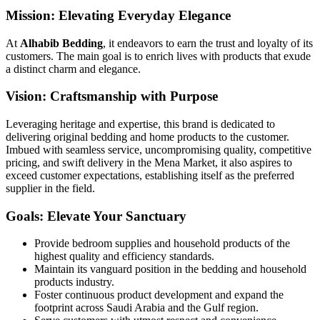
Mission: Elevating Everyday Elegance
At
Alhabib Bedding
, it endeavors to earn the trust and loyalty of its
customers. The main goal is to enrich lives with products that exude
a distinct charm and elegance.
Vision: Craftsmanship with Purpose
Leveraging heritage and expertise, this brand is dedicated to
delivering original bedding and home products to the customer.
Imbued with seamless service, uncompromising quality, competitive
pricing, and swift delivery in the Mena Market, it also aspires to
exceed customer expectations, establishing itself as the preferred
supplier in the field.
Goals: Elevate Your Sanctuary
Provide bedroom supplies and household products of the
highest quality and efficiency standards.
Maintain its vanguard position in the bedding and household
products industry.
Foster continuous product development and expand the
footprint across Saudi Arabia and the Gulf region.