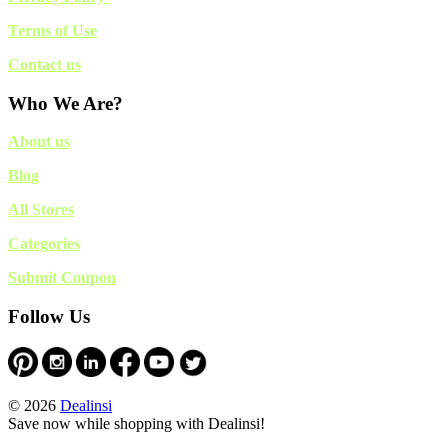
Terms of Use
Contact us
Who We Are?
About us
Blog
All Stores
Categories
Submit Coupon
Follow Us
© 2026
Dealinsi
Save now while shopping with Dealinsi!