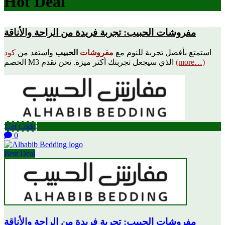
Hot Deal
مفروشات الحبيب: تجربة فريدة من الراحة والأناقة
كود
واستفد من
الحبيب
مفروشات
استمتع بأفضل تجربة للنوم مع
الخصم M3 الذي سيجعل تجربتك أكثر ميزة. نحن نقدم
(more…)
Get Code
0
Best Deal
مفروشات الحبيب: تجربة فريدة من الراحة والأناقة