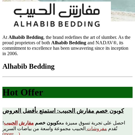
At
Alhabib Bedding
, the brand redefines the art of slumber. As the
proud proprietors of both
Alhabib Bedding
and NADAV®, its
commitment to excellence has been unwavering since its inception
in 2006.
Alhabib Bedding
Hot Offer
كوبون خصم مفارش الحبيب: استمتع بأفضل العروض
!
الحبيب
مفارش
كوبون خصم
احصل على تجربة تسوق مميزة مع
الحبيب مجموعة واسعة من بياضات السرير
مفروشات
تُقدم
(more…)