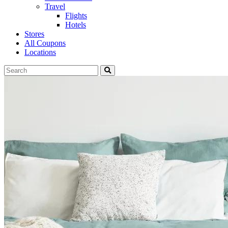
Travel
Flights
Hotels
Stores
All Coupons
Locations