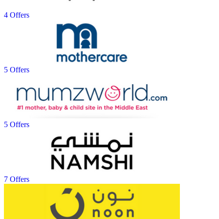
4 Offers
5 Offers
5 Offers
7 Offers