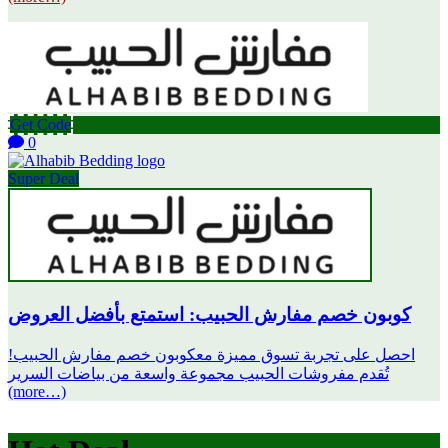
Get Code
0
Super Deal
كوبون خصم مفارش الحبيب: استمتع بأفضل العروض
احصل على تجربة تسوق مميزة معكوبون خصم مفارش الحبيب!
تُقدم مفروشات الحبيب مجموعة واسعة من بياضات السرير
(more…)