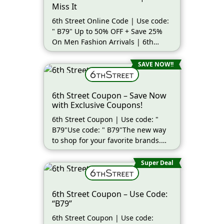
Miss It
6th Street Online Code | Use code:
" B79" Up to 50% OFF + Save 25%
On Men Fashion Arrivals | 6th
Street (more…)
SAVE NOW!!
6th Street Coupon – Save Now
with Exclusive Coupons!
6th Street Coupon | Use code: "
B79"Use code: " B79"The new way
to shop for your favorite brands.
(more…)
Super Deal
6th Street Coupon – Use Code:
“B79”
6th Street Coupon | Use code: