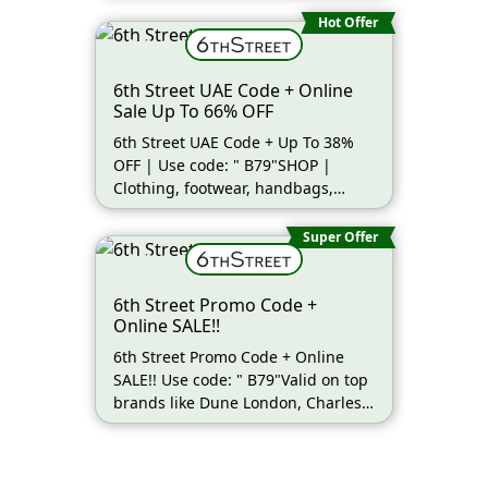
Hot Offer
6th Street UAE Code + Online
Sale Up To 66% OFF
6th Street UAE Code + Up To 38%
OFF | Use code: " B79"SHOP |
Clothing, footwear, handbags,
beauty (more…)
Super Offer
6th Street Promo Code +
Online SALE!!
6th Street Promo Code + Online
SALE!! Use code: " B79"Valid on top
brands like Dune London, Charles
(more…)