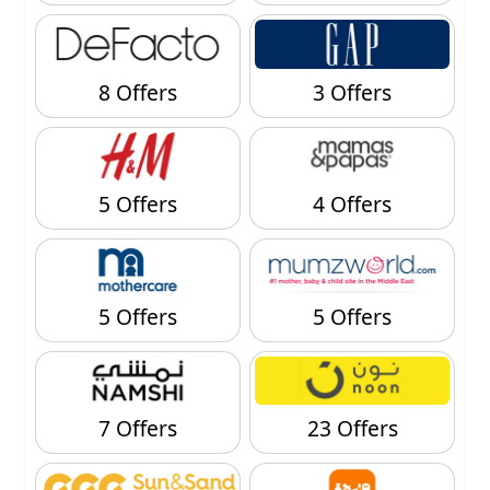
8 Offers
3 Offers
5 Offers
4 Offers
5 Offers
5 Offers
7 Offers
23 Offers