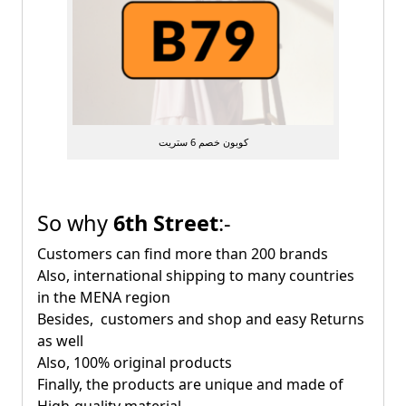
كوبون خصم 6 ستريت
So why
6th Street
:-
Customers can find more than 200 brands
Also, international shipping to many countries
in the MENA region
Besides, customers and shop and easy Returns
as well
Also, 100% original products
Finally, the products are unique and made of
High-quality material