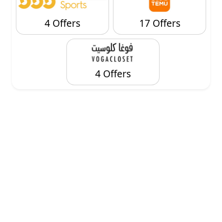
4 Offers
17 Offers
4 Offers