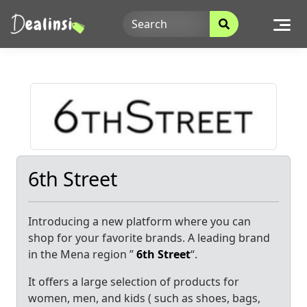
Skip
to
content
6th Street
Introducing a new platform where you can
shop for your favorite brands. A leading brand
in the Mena region ”
6th Street
“.
It offers a large selection of products for
women, men, and kids ( such as shoes, bags,