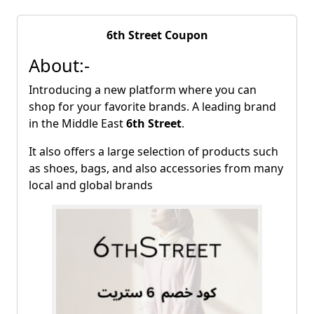
6th Street Coupon
About:-
Introducing a new platform where you can
shop for your favorite brands. A leading brand
in the Middle East
6th Street
.
It also offers a large selection of products such
as shoes, bags, and also accessories from many
local and global brands