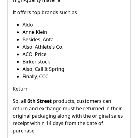
It offers top brands such as
Aldo
Anne Klein
Besides, Anta
Also, Athlete’s Co.
ACO. Price
Birkenstock
Also, Call It Spring
Finally, CCC
Return
So, all
6th Street
products, customers can
return and exchange must be returned in their
original packaging along with the original sales
receipt within 14 days from the date of
purchase