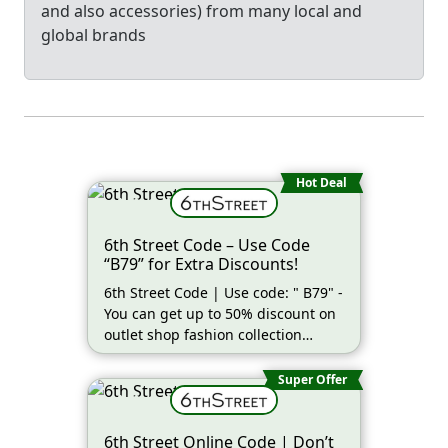
and also accessories) from many local and
global brands
Hot Deal
6th Street Code – Use Code
“B79” for Extra Discounts!
6th Street Code | Use code: " B79" -
You can get up to 50% discount on
outlet shop fashion collection
(more…)
Super Offer
6th Street Online Code | Don’t