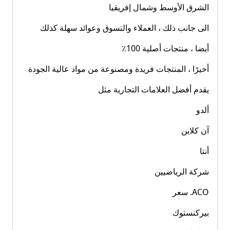
الشرق الأوسط وشمال إفريقيا
الى جانب ذلك ، العملاء والتسوق وعوائد سهلة كذلك
أيضا ، منتجات أصلية 100٪
أخيرًا ، المنتجات فريدة ومصنوعة من مواد عالية الجودة
يقدم أفضل العلامات التجارية مثل
ألدو
آن كلاين
أنتا
شركة الرياضيين
ACO. سعر
بيركنستوك