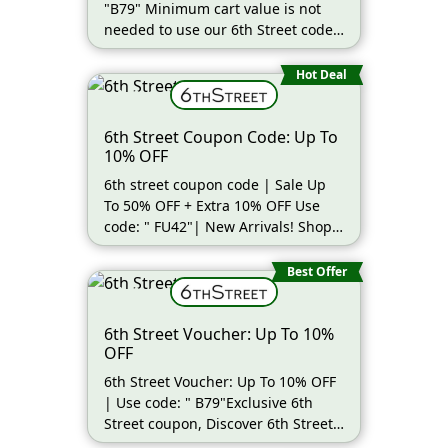
"B79" Minimum cart value is not
needed to use our 6th Street code
| Shop (more…)
Hot Deal
6th Street Coupon Code: Up To
10% OFF
6th street coupon code | Sale Up
To 50% OFF + Extra 10% OFF Use
code: " FU42"| New Arrivals! Shop
by (more…)
Best Offer
6th Street Voucher: Up To 10%
OFF
6th Street Voucher: Up To 10% OFF
| Use code: " B79"Exclusive 6th
Street coupon, Discover 6th Street
(more…)