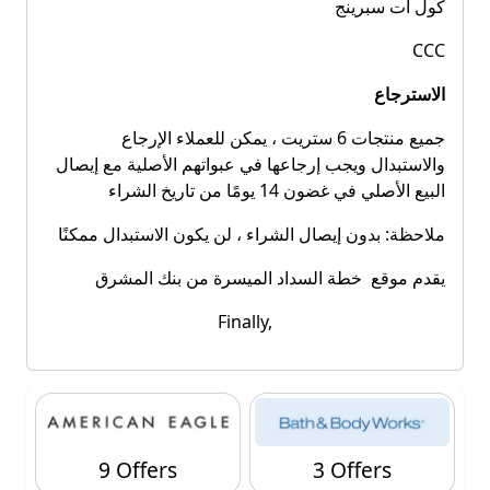
كول ات سبرينج
CCC
الاسترجاع
جميع منتجات 6 ستريت ، يمكن للعملاء الإرجاع
والاستبدال ويجب إرجاعها في عبواتهم الأصلية مع إيصال
البيع الأصلي في غضون 14 يومًا من تاريخ الشراء
ملاحظة: بدون إيصال الشراء ، لن يكون الاستبدال ممكنًا
يقدم موقع خطة السداد الميسرة من بنك المشرق
Finally,
9 Offers
3 Offers