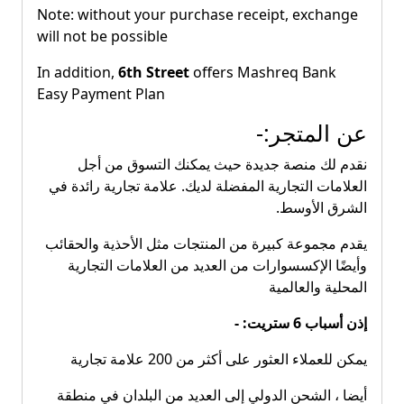
Note: without your purchase receipt, exchange
will not be possible
In addition,
6th Street
offers Mashreq Bank
Easy Payment Plan
عن المتجر:-
نقدم لك منصة جديدة حيث يمكنك التسوق من أجل
العلامات التجارية المفضلة لديك. علامة تجارية رائدة في
الشرق الأوسط.
يقدم مجموعة كبيرة من المنتجات مثل الأحذية والحقائب
وأيضًا الإكسسوارات من العديد من العلامات التجارية
المحلية والعالمية
إذن أسباب 6 ستريت: -
يمكن للعملاء العثور على أكثر من 200 علامة تجارية
أيضا ، الشحن الدولي إلى العديد من البلدان في منطقة