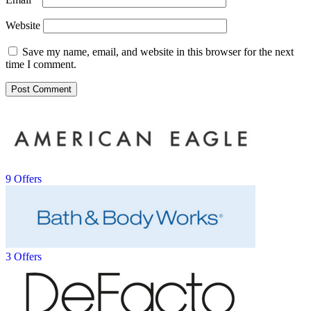
Website
Save my name, email, and website in this browser for the next
time I comment.
9 Offers
3 Offers