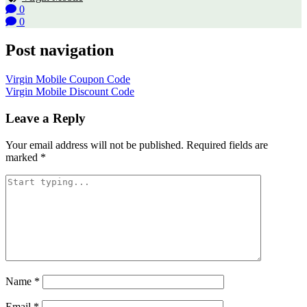
0
0
Post navigation
Virgin Mobile Coupon Code
Virgin Mobile Discount Code
Leave a Reply
Your email address will not be published.
Required fields are
marked
*
Name
*
Email
*