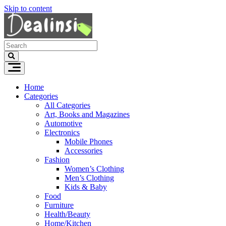
Skip to content
Home
Categories
All Categories
Art, Books and Magazines
Automotive
Electronics
Mobile Phones
Accessories
Fashion
Women’s Clothing
Men’s Clothing
Kids & Baby
Food
Furniture
Health/Beauty
Home/Kitchen