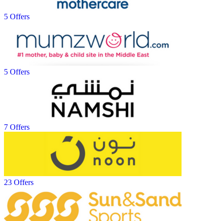
5 Offers
5 Offers
7 Offers
23 Offers