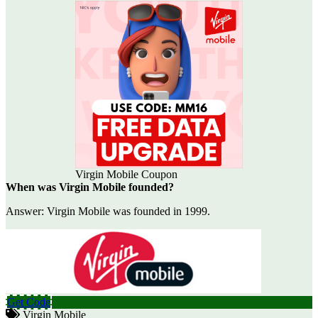
Virgin Mobile Coupon
When was Virgin Mobile founded?
Answer: Virgin Mobile was founded in 1999.
Get Code
Virgin Mobile