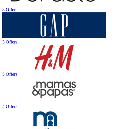
8 Offers
3 Offers
5 Offers
4 Offers