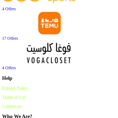
4 Offers
17 Offers
4 Offers
Help
Privacy Policy
Terms of Use
Contact us
Who We Are?