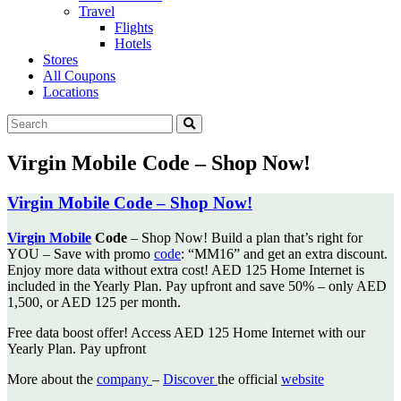
Travel
Flights
Hotels
Stores
All Coupons
Locations
Virgin Mobile Code – Shop Now!
Virgin Mobile Code – Shop Now!
Virgin Mobile
Code
– Shop Now! Build a plan that’s right for
YOU – Save with promo
code
: “MM16” and
get an extra discount.
Enjoy more data without extra cost! AED 125 Home Internet is
included in the Yearly Plan. Pay upfront and save 50% – only AED
1,500, or AED 125 per month.
Free data boost offer! Access AED 125 Home Internet with our
Yearly Plan. Pay upfront
More about the
company
–
Discover
the official
website