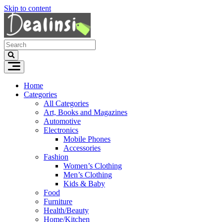
Skip to content
Home
Categories
All Categories
Art, Books and Magazines
Automotive
Electronics
Mobile Phones
Accessories
Fashion
Women’s Clothing
Men’s Clothing
Kids & Baby
Food
Furniture
Health/Beauty
Home/Kitchen