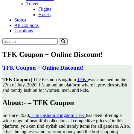
Travel
Flights
Hotels
Stores
All Coupons
Locations
TFK Coupon + Online Discount!
TFK Coupon + Online Discount!
TFK Coupon
| The Fashion Kingdom
TFK
was launched on the
27th of July, 2020. It’s an online platform
where it provides stylish
and trendy fashion for women, men, and kids.
About:- – TFK Coupon
So since 2020,
The Fashion Kingdom TFK
has been offering a
wide range of beautiful collections at competitive prices. On this
platform, you can find stylish and trendy items for all genders. Also,
it has the highest value for your money and the best shopping