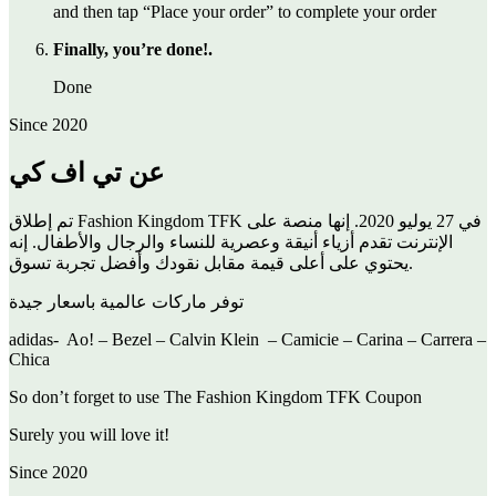
and then tap “Place your order” to complete your order
Finally, you’re done!.
Done
Since 2020
عن تي اف كي
تم إطلاق Fashion Kingdom TFK في 27 يوليو 2020. إنها منصة على
الإنترنت تقدم أزياء أنيقة وعصرية للنساء والرجال والأطفال. إنه
يحتوي على أعلى قيمة مقابل نقودك وأفضل تجربة تسوق.
توفر ماركات عالمية باسعار جيدة
adidas- Ao! – Bezel – Calvin Klein – Camicie – Carina – Carrera –
Chica
So don’t forget to use The Fashion Kingdom TFK Coupon
Surely you will love it!
Since 2020