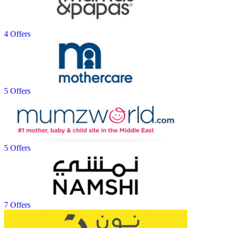
4 Offers
5 Offers
5 Offers
7 Offers