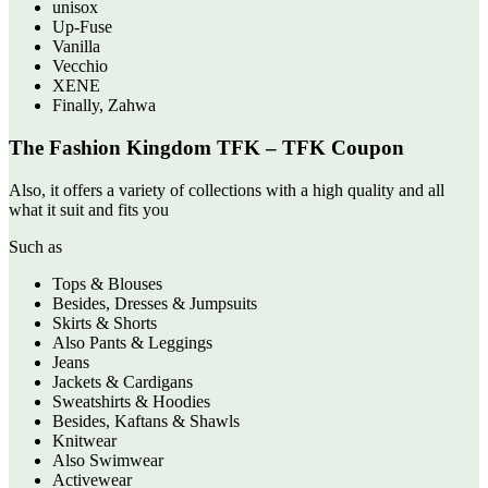
unisox
Up-Fuse
Vanilla
Vecchio
XENE
Finally, Zahwa
The Fashion Kingdom TFK – TFK Coupon
Also, it offers a variety of collections with a high quality and all
what it suit and fits you
Such as
Tops & Blouses
Besides, Dresses & Jumpsuits
Skirts & Shorts
Also Pants & Leggings
Jeans
Jackets & Cardigans
Sweatshirts & Hoodies
Besides, Kaftans & Shawls
Knitwear
Also Swimwear
Activewear