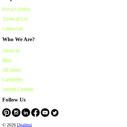
Privacy Policy
Terms of Use
Contact us
Who We Are?
About us
Blog
All Stores
Categories
Submit Coupon
Follow Us
© 2026
Dealinsi