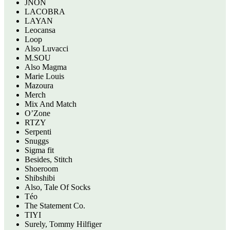
JNON
LACOBRA
LAYAN
Leocansa
Loop
Also Luvacci
M.SOU
Also Magma
Marie Louis
Mazoura
Merch
Mix And Match
O’Zone
RTZY
Serpenti
Snuggs
Sigma fit
Besides, Stitch
Shoeroom
Shibshibi
Also, Tale Of Socks
Téo
The Statement Co.
TIYI
Surely, Tommy Hilfiger