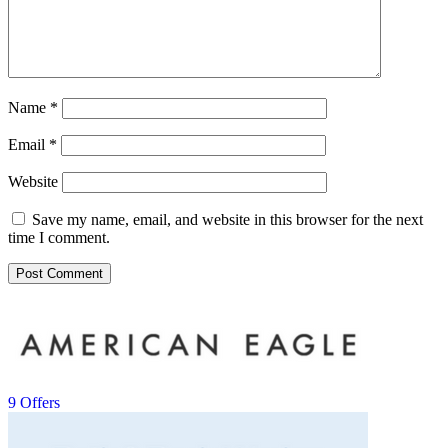
Name
*
Email
*
Website
Save my name, email, and website in this browser for the next
time I comment.
9 Offers