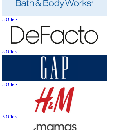
3 Offers
8 Offers
3 Offers
5 Offers