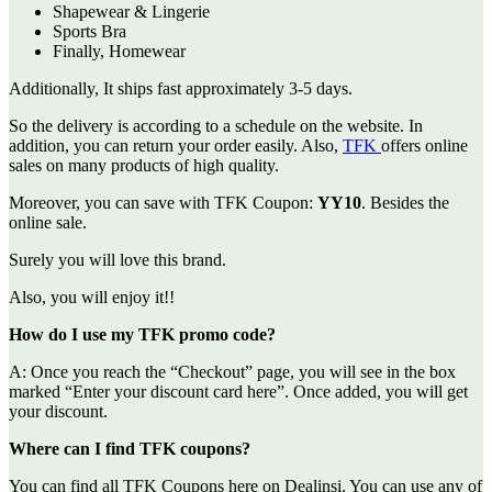
Shapewear & Lingerie
Sports Bra
Finally, Homewear
Additionally, It ships fast approximately 3-5 days.
So the delivery is according to a schedule on the website. In
addition, you can return your order easily. Also,
TFK
offers online
sales on many products of high quality.
Moreover, you can save with TFK Coupon:
YY10
. Besides the
online sale.
Surely you will love this brand.
Also, you will enjoy it!!
How do I use my TFK promo code?
A: Once you reach the “Checkout” page, you will see in the box
marked “Enter your discount card here”. Once added, you will get
your discount.
Where can I find TFK coupons?
You can find all TFK Coupons here on Dealinsi. You can use any of