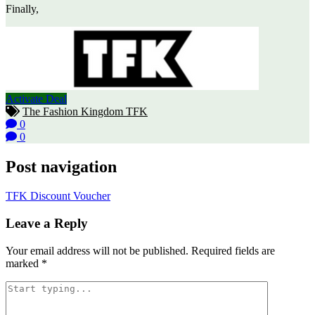
Finally,
Activate Deal
The Fashion Kingdom TFK
0
0
Post navigation
TFK Discount Voucher
Leave a Reply
Your email address will not be published.
Required fields are
marked
*