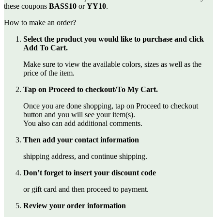
these coupons
BASS10
or
YY10
.
How to make an order?
Select the product you would like to purchase and click
Add To Cart.
Make sure to view the available colors, sizes as well as the
price of the item.
Tap on Proceed to checkout/To My Cart.
Once you are done shopping, tap on Proceed to checkout
button and you will see your item(s).
You also can add additional comments.
Then add your contact information
shipping address, and continue shipping.
Don’t forget to insert your discount code
or gift card and then proceed to payment.
Review your order information