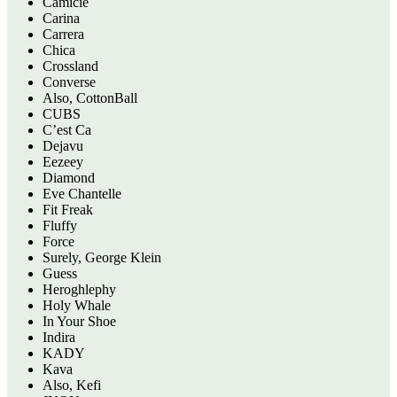
Camicie
Carina
Carrera
Chica
Crossland
Converse
Also, CottonBall
CUBS
C’est Ca
Dejavu
Eezeey
Diamond
Eve Chantelle
Fit Freak
Fluffy
Force
Surely, George Klein
Guess
Heroghlephy
Holy Whale
In Your Shoe
Indira
KADY
Kava
Also, Kefi