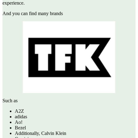
experience.
And you can find many brands
Such as
A2Z
adidas
Ao!
Bezel
Additionally, Calvin Klein