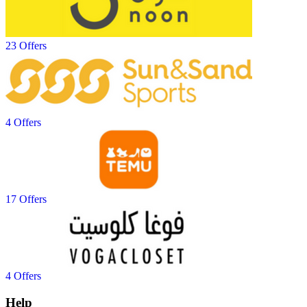
23 Offers
4 Offers
17 Offers
4 Offers
Help