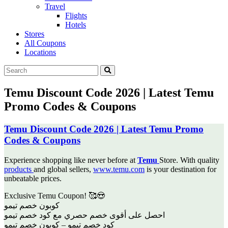
Travel
Flights
Hotels
Stores
All Coupons
Locations
Temu Discount Code 2026 | Latest Temu
Promo Codes & Coupons
Temu Discount Code 2026 | Latest Temu Promo
Codes & Coupons
Experience shopping like never before at
Temu
Store. With quality
products
and global sellers,
www.temu.com
is your destination for
unbeatable prices.
Exclusive Temu Coupon! 🥰😍
‎كوبون خصم تيمو
‎احصل على أقوى خصم حصري مع كود خصم تيمو
كود خصم تيمو – كوبون خصم تيمو