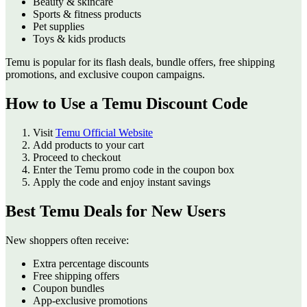
Beauty & skincare
Sports & fitness products
Pet supplies
Toys & kids products
Temu is popular for its flash deals, bundle offers, free shipping
promotions, and exclusive coupon campaigns.
How to Use a Temu Discount Code
Visit
Temu Official Website
Add products to your cart
Proceed to checkout
Enter the Temu promo code in the coupon box
Apply the code and enjoy instant savings
Best Temu Deals for New Users
New shoppers often receive:
Extra percentage discounts
Free shipping offers
Coupon bundles
App-exclusive promotions