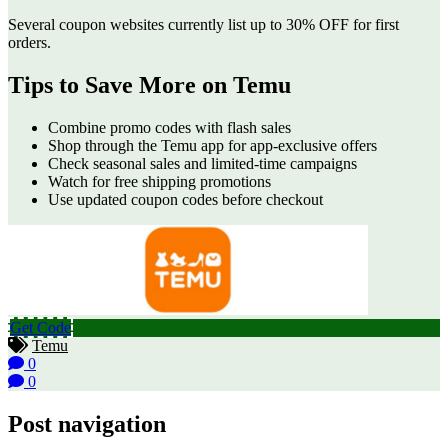
Several coupon websites currently list up to 30% OFF for first
orders.
Tips to Save More on Temu
Combine promo codes with flash sales
Shop through the Temu app for app-exclusive offers
Check seasonal sales and limited-time campaigns
Watch for free shipping promotions
Use updated coupon codes before checkout
Get Code
Temu
0
0
Post navigation