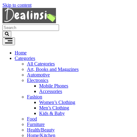
Skip to content
Home
Categories
All Categories
Art, Books and Magazines
Automotive
Electronics
Mobile Phones
Accessories
Fashion
Women’s Clothing
Men’s Clothing
Kids & Baby
Food
Furniture
Health/Beauty
Home/Kitchen