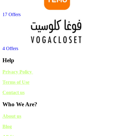
17 Offers
4 Offers
Help
Privacy Policy
Terms of Use
Contact us
Who We Are?
About us
Blog