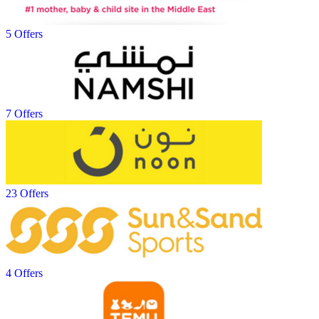
5 Offers
7 Offers
23 Offers
4 Offers