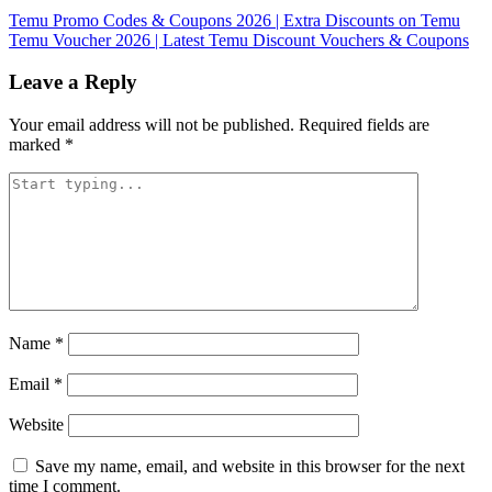
Temu Promo Codes & Coupons 2026 | Extra Discounts on Temu
Temu Voucher 2026 | Latest Temu Discount Vouchers & Coupons
Leave a Reply
Your email address will not be published.
Required fields are
marked
*
Name
*
Email
*
Website
Save my name, email, and website in this browser for the next
time I comment.