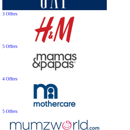
3 Offers
5 Offers
4 Offers
5 Offers