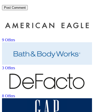
9 Offers
3 Offers
8 Offers