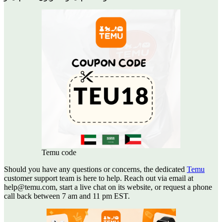
Temu code
Should you have any questions or concerns, the dedicated
Temu
customer support team is here to help. Reach out via email at
help@temu.com, start a live chat on its website, or request a phone
call back between 7 am and 11 pm EST.