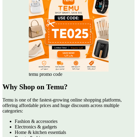
temu promo code
Why Shop on Temu?
Temu is one of the fastest-growing online shopping platforms,
offering affordable prices and huge discounts across multiple
categories:
Fashion & accessories
Electronics & gadgets
Home & kitchen essentials