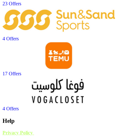
23 Offers
4 Offers
17 Offers
4 Offers
Help
Privacy Policy