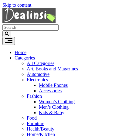
Skip to content
Home
Categories
All Categories
Art, Books and Magazines
Automotive
Electronics
Mobile Phones
Accessories
Fashion
Women’s Clothing
Men’s Clothing
Kids & Baby
Food
Furniture
Health/Beauty
Home/Kitchen