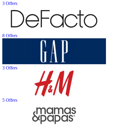
3 Offers
8 Offers
3 Offers
5 Offers