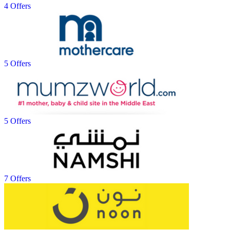
4 Offers
5 Offers
5 Offers
7 Offers