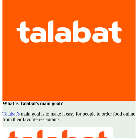
What is Talabat’s main goal?
Talabat’s
main goal is to make it easy for people to order food online
from their favorite restaurants.