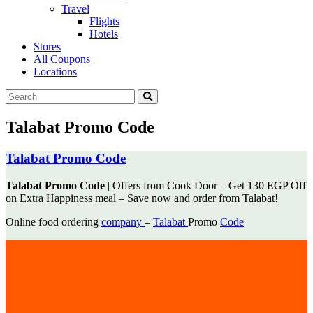
Travel
Flights
Hotels
Stores
All Coupons
Locations
Talabat Promo Code
Talabat Promo Code
Talabat Promo Code
| Offers from Cook Door – Get 130 EGP Off
on Extra Happiness meal – Save now and
order from Talabat!
Online food ordering
company
–
Talabat
Promo
Code