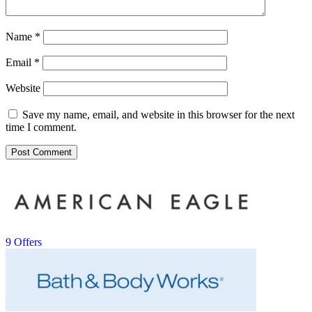
Name
*
Email
*
Website
Save my name, email, and website in this browser for the next
time I comment.
9 Offers