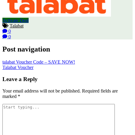
Activate Deal
Talabat
0
0
Post navigation
talabat Voucher Code – SAVE NOW!
Talabat Voucher
Leave a Reply
Your email address will not be published.
Required fields are
marked
*