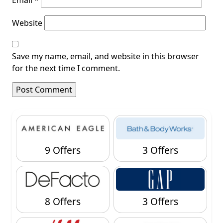
Website
Save my name, email, and website in this browser
for the next time I comment.
9 Offers
3 Offers
8 Offers
3 Offers