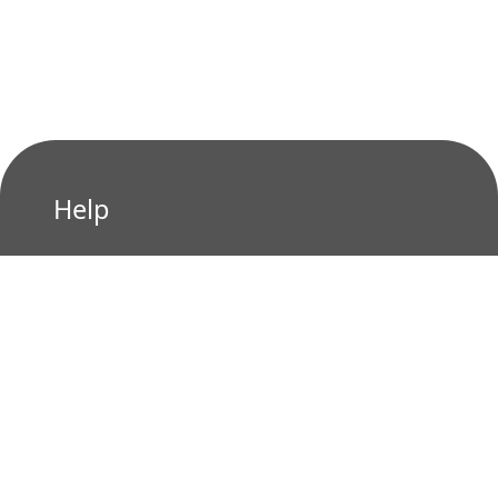
Help
Privacy Policy
Terms of Use
Contact us
Who We Are?