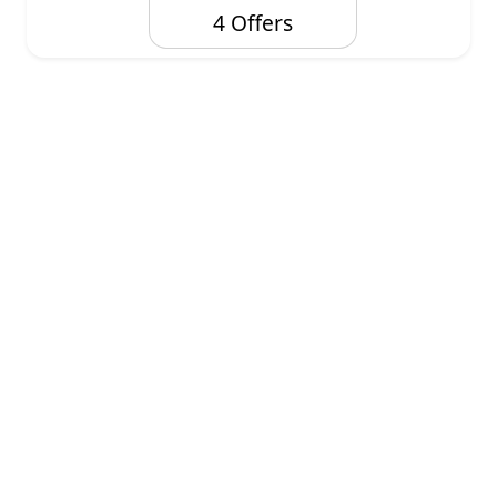
4 Offers