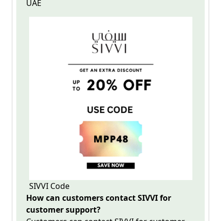
UAE
SIVVI Code
How can customers contact SIVVI for
customer support?