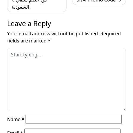
navigation
السعودية
Leave a Reply
Your email address will not be published.
Required
fields are marked
*
Name
*
Email
*