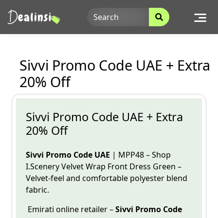
Skip
to
content
Sivvi Promo Code UAE + Extra
20% Off
Sivvi Promo Code UAE + Extra
20% Off
Sivvi Promo Code UAE
| MPP48 – Shop
I.Scenery Velvet Wrap Front Dress Green –
Velvet-feel and comfortable
polyester blend
fabric.
Emirati online
retailer
–
Sivvi
Promo Code