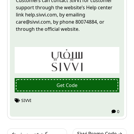
Customers can contact
SIVVI
for customer
support through the website’s Help center
link help.sivvi.com, by emailing
care@sivvi.com
, by phone 80074884, or
through the official website.
Get Code
SIVVI
0
Post
كود خصم سيفي
Sivvi Promo Code