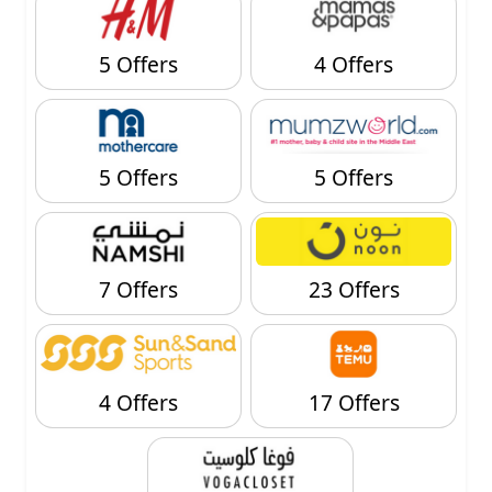
5 Offers
4 Offers
5 Offers
5 Offers
7 Offers
23 Offers
4 Offers
17 Offers