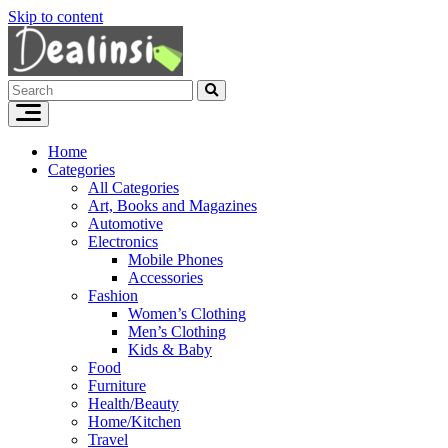
Skip to content
Home
Categories
All Categories
Art, Books and Magazines
Automotive
Electronics
Mobile Phones
Accessories
Fashion
Women’s Clothing
Men’s Clothing
Kids & Baby
Food
Furniture
Health/Beauty
Home/Kitchen
Travel