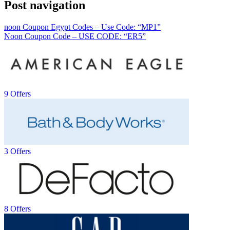
Post navigation
noon Coupon Egypt Codes – Use Code: “MP1”
Noon Coupon Code – USE CODE: “ER5”
9 Offers
3 Offers
8 Offers