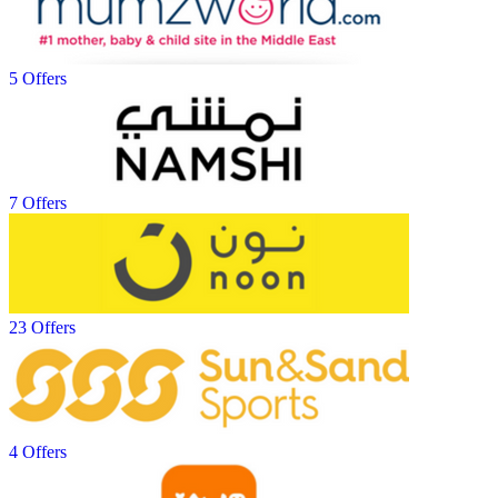
5 Offers
7 Offers
23 Offers
4 Offers