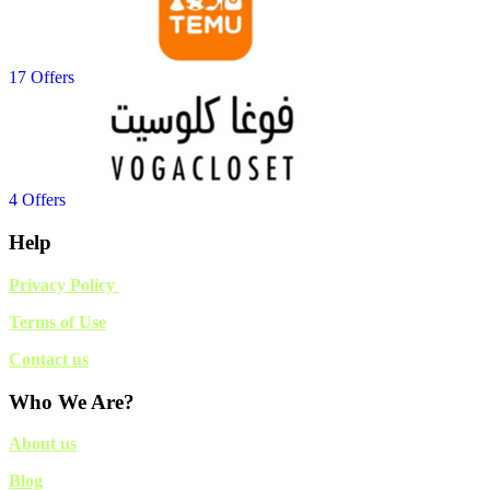
17 Offers
4 Offers
Help
Privacy Policy
Terms of Use
Contact us
Who We Are?
About us
Blog