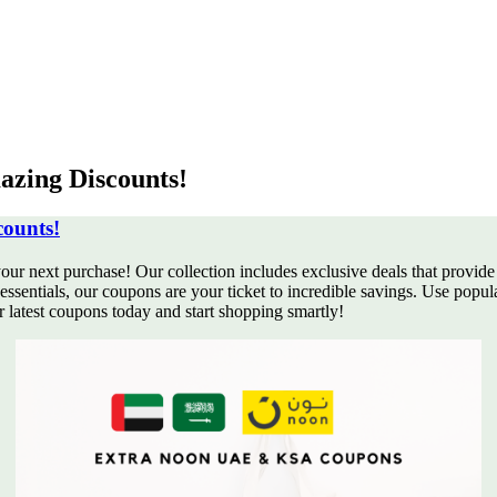
zing Discounts!
ounts!
our next purchase! Our collection
includes exclusive deals that provide
ssentials, our coupons are your ticket to incredible savings. Use popu
latest coupons today and start shopping smartly!