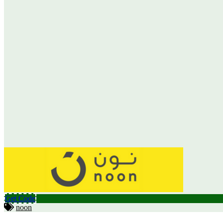
Get Code
noon