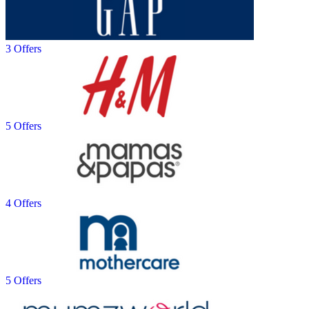
3 Offers
5 Offers
4 Offers
5 Offers