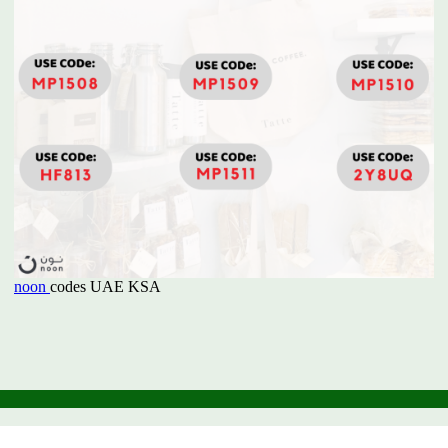
noon
codes UAE KSA