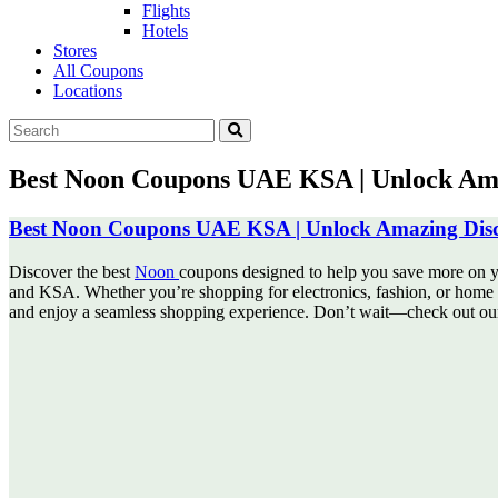
Flights
Hotels
Stores
All Coupons
Locations
Best Noon Coupons UAE KSA | Unlock Ama
Best Noon Coupons UAE KSA | Unlock Amazing Disc
Discover the best
Noon
coupons designed to help you save more on y
and KSA. Whether you’re shopping for electronics, fashion, or home e
and enjoy a seamless shopping experience. Don’t wait—check out our 