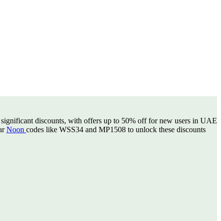
 significant discounts, with offers up to 50% off for new users in UAE
lar
Noon
codes like WSS34 and MP1508 to unlock these discounts