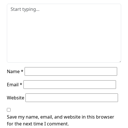
Name
*
Email
*
Website
Save my name, email, and website in this browser
for the next time I comment.