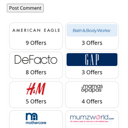
9 Offers
3 Offers
8 Offers
3 Offers
5 Offers
4 Offers