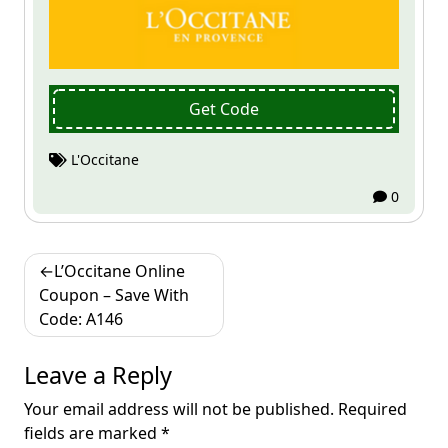
Get Code
L'Occitane
0
Post
L’Occitane Online
navigation
Coupon – Save With
Code: A146
Leave a Reply
Your email address will not be published.
Required
fields are marked
*