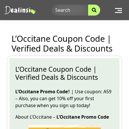
Skip
to
content
L’Occitane Coupon Code |
Verified Deals & Discounts
L’Occitane Coupon Code |
Verified Deals & Discounts
L’Occitane
Promo Code
!! | Use
coupon
: A59
– Also, you can get 10% off your first
purchase when you sign
up today!
About
L’Occitane
–
L’Occitane
Promo
Code