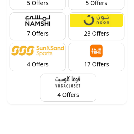
5 Offers
5 Offers
7 Offers
23 Offers
4 Offers
17 Offers
4 Offers