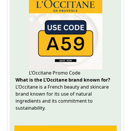
L’Occitane Promo Code
What is the L’Occitane brand known for?
L’Occitane
is a French beauty and skincare
brand known for its use of natural
ingredients and its commitment to
sustainability.