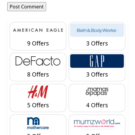
9 Offers
3 Offers
8 Offers
3 Offers
5 Offers
4 Offers