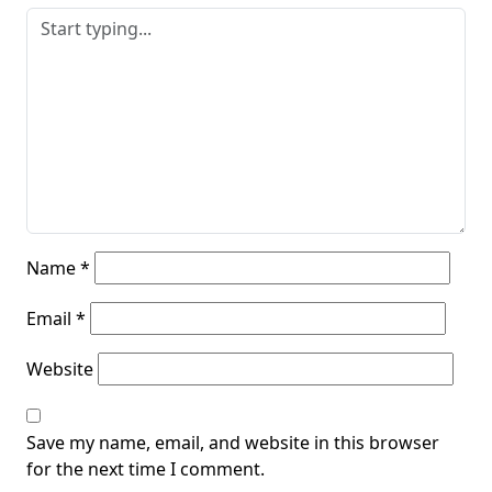
Name
*
Email
*
Website
Save my name, email, and website in this browser
for the next time I comment.