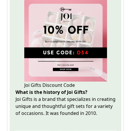
Joi Gifts Discount Code
What is the history of Joi Gifts?
Joi Gifts is a brand that specializes in creating
unique and thoughtful gift sets for a variety
of occasions. It was founded in 2010.