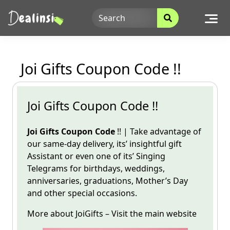
Skip
to
content
Joi Gifts Coupon Code !!
Joi Gifts Coupon Code !!
Joi Gifts Coupon Code
!! | Take advantage of
our same-day delivery, its’ insightful gift
Assistant
or even one of its’ Singing
Telegrams for birthdays, weddings,
anniversaries, graduations, Mother’s Day
and other special occasions.
More about
JoiGifts
– Visit the
main
website