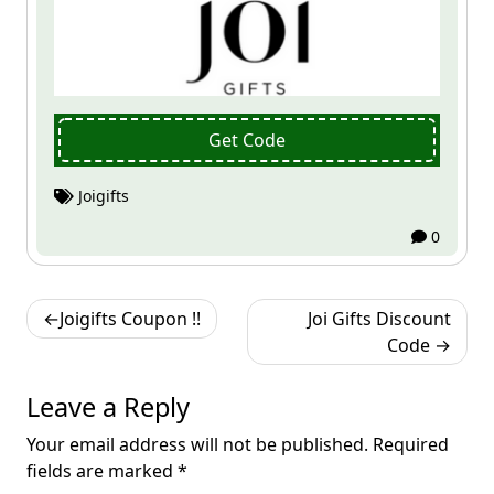
Get Code
Joigifts
0
Post
Joigifts Coupon !!
Joi Gifts Discount
navigation
Code
Leave a Reply
Your email address will not be published.
Required
fields are marked
*