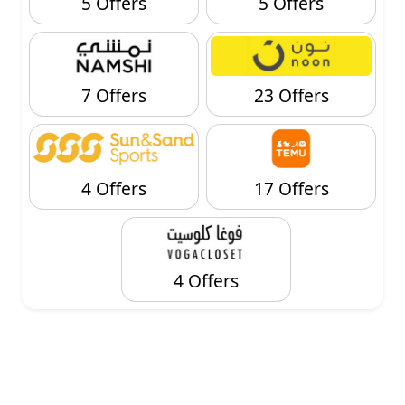
5 Offers
5 Offers
7 Offers
23 Offers
4 Offers
17 Offers
4 Offers