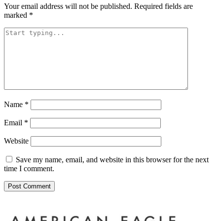
Your email address will not be published.
Required fields are
marked
*
Name
*
Email
*
Website
Save my name, email, and website in this browser for the next
time I comment.