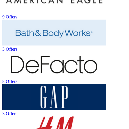
9 Offers
3 Offers
8 Offers
3 Offers