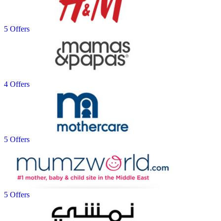
5 Offers
4 Offers
5 Offers
5 Offers