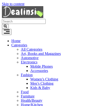
Skip to content
Home
Categories
All Categories
Art, Books and Magazines
Automotive
Electronics
Mobile Phones
Accessories
Fashion
Women’s Clothing
Men’s Clothing
Kids & Baby
Food
Furniture
Health/Beauty
Home/Kitchen