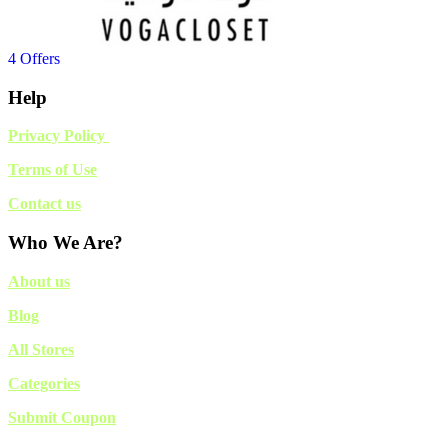
4 Offers
Help
Privacy Policy
Terms of Use
Contact us
Who We Are?
About us
Blog
All Stores
Categories
Submit Coupon