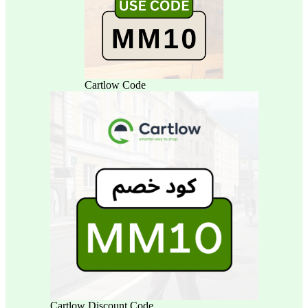
Cartlow Code
Cartlow Discount Code