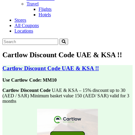
Travel
Flights
Hotels
Stores
All Coupons
Locations
Cartlow Discount Code UAE & KSA !!
Cartlow Discount Code UAE & KSA !!
Use Cartlow Code: MM10
Cartlow Discount Code
UAE & KSA – 15% discount up to 30
(AED / SAR) Minimum
basket value 150 (AED/ SAR) valid for 3
months