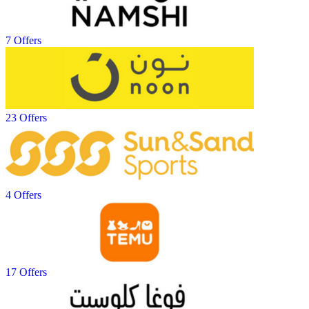
7 Offers
23 Offers
4 Offers
17 Offers