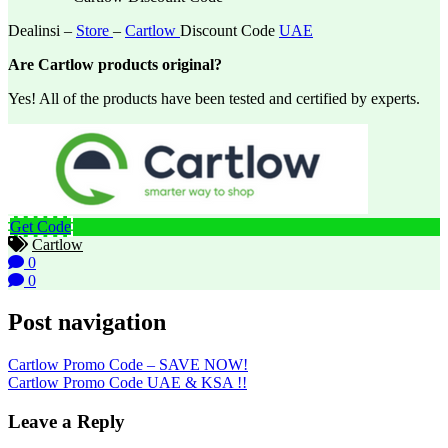
Dealinsi –
Store
–
Cartlow
Discount Code
UAE
Are Cartlow products original?
Yes! All of the products have been tested and certified by experts.
Get Code
Cartlow
0
0
Post navigation
Cartlow Promo Code – SAVE NOW!
Cartlow Promo Code UAE & KSA !!
Leave a Reply