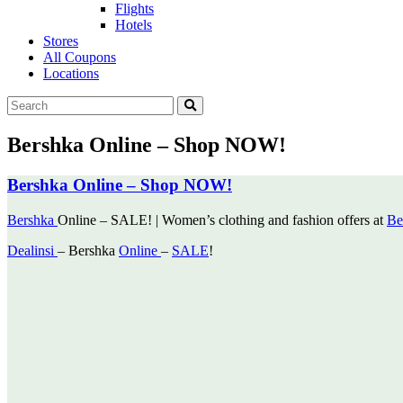
Flights
Hotels
Stores
All Coupons
Locations
Bershka Online – Shop NOW!
Bershka Online – Shop NOW!
Bershka
Online – SALE! | Women’s clothing and fashion offers at
Be
Dealinsi
– Bershka
Online
–
SALE
!