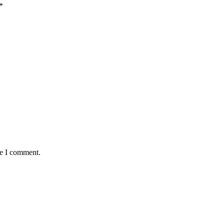
*
me I comment.