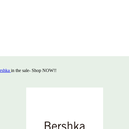
rshka
in the sale- Shop NOW!!