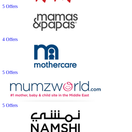
5 Offers
4 Offers
5 Offers
5 Offers