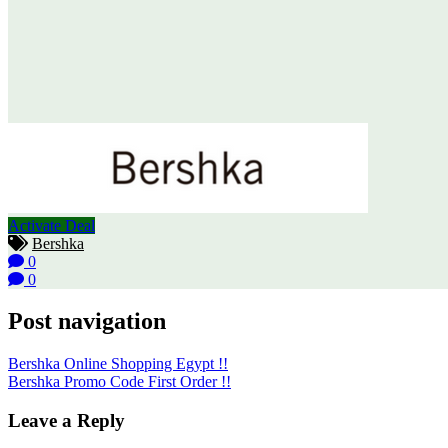
Activate Deal
Bershka
0
0
Post navigation
Bershka Online Shopping Egypt !!
Bershka Promo Code First Order !!
Leave a Reply