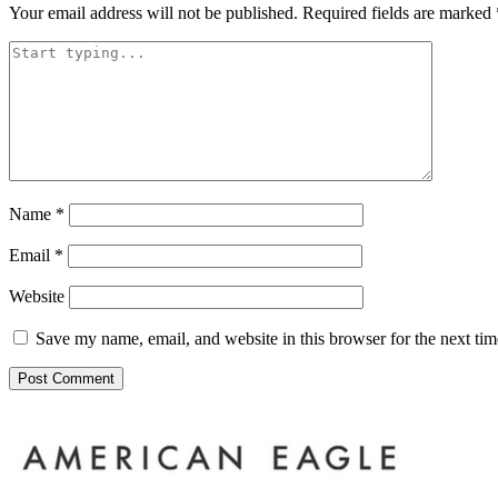
Your email address will not be published.
Required fields are marked
Name
*
Email
*
Website
Save my name, email, and website in this browser for the next ti