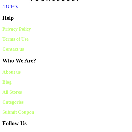
4 Offers
Help
Privacy Policy
Terms of Use
Contact us
Who We Are?
About us
Blog
All Stores
Categories
Submit Coupon
Follow Us