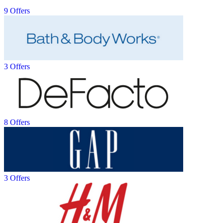
9 Offers
3 Offers
8 Offers
3 Offers