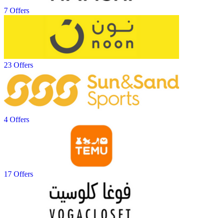
7 Offers
23 Offers
4 Offers
17 Offers