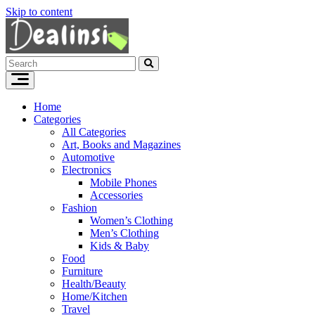
Skip to content
Home
Categories
All Categories
Art, Books and Magazines
Automotive
Electronics
Mobile Phones
Accessories
Fashion
Women’s Clothing
Men’s Clothing
Kids & Baby
Food
Furniture
Health/Beauty
Home/Kitchen
Travel