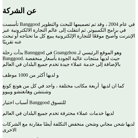
عن الشركة
تأسست Banggood في عام 2004 ، وقد تم تصميمها للبحث والتطوير
في برامج الكمبيوتر. ثم انتقلت إلى عالم التجارة الالكترونية عبر
الإنترنت وأصبح موقعًا للتجارة الإلكترونية يبيع كل ما تحتاجه أو تبحث
عنه تقريبًا
بدأت رحلة Bannggod في Guangzhou وهو الموقع الرئيسي لـ
Banggood. حيث لديها منتجات عالية الجودة بأسعار منخفضة
بالإضافة إلى خدمة عملاء جيدة تخدم جميع البلدان في العالم
و لديها أكثر من 1000 موظف
كما ان لديها أربعة مكاتب مختلفة ، واحد في كل من هونغ كونغ
وشنتشن وهانغتشو وييوو
أسباب اختيار Banggood للتسوق
لديها خدمات عملاء محترفة تخدم جميع البلدان في العالم
لديها شحن مجاني وشحن منخفض التكلفة أيضًا مقارنة مع الشركات
الاخرى