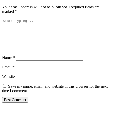
Your email address will not be published.
Required fields are
marked
*
Name
*
Email
*
Website
Save my name, email, and website in this browser for the next
time I comment.