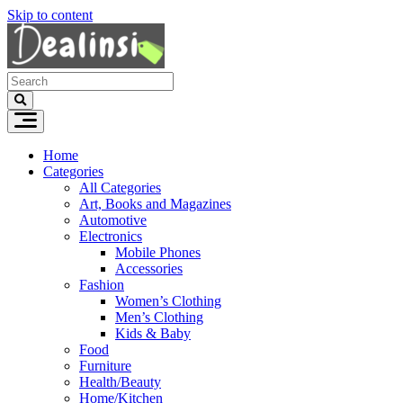
Skip to content
Home
Categories
All Categories
Art, Books and Magazines
Automotive
Electronics
Mobile Phones
Accessories
Fashion
Women’s Clothing
Men’s Clothing
Kids & Baby
Food
Furniture
Health/Beauty
Home/Kitchen