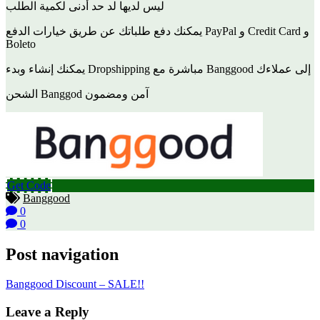
ليس لديها لد حد أدنى لكمية الطلب
يمكنك دفع طلباتك عن طريق خيارات الدفع PayPal و Credit Card و
Boleto
يمكنك إنشاء وبدء Dropshipping مباشرة مع Banggood إلى عملاءك
الشحن Banggod آمن ومضمون
Get Code
Banggood
0
0
Post navigation
Banggood Discount – SALE!!
Leave a Reply