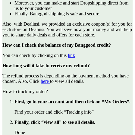
Moreover, you can make and start Dropshipping direct from
us to your customer
Finally, Banggod shipping is safe and secure.
Also, with Dealinsi, we provided an exclusive coupon(s) for you for
each store on Dealinsi. You will save now your money and will help
you to share daily deals and offers for each store.
How can I check the balance of my Banggood credit?
You can check by clicking on this
link
How long will it take to receive my refund?
The refund process is depending on the payment method you have
chosen. Also, Click
here
to view all details.
How to track my order?
First, go to your account and then click on “My Orders”.
Find your order and click “Tracking info”
Finally, click “view all” to see all details.
Done