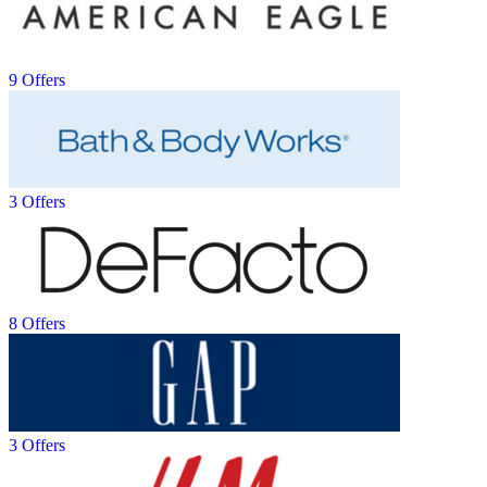
9 Offers
3 Offers
8 Offers
3 Offers