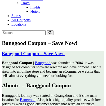
Travel
Flights
Hotels
Stores
All Coupons
Locations
Banggood Coupon – Save Now!
Banggood Coupon – Save Now!
Banggood Coupon
|
Banggood
was founded in 2004, it was
designed for computer software research and development.
Then it
grew into an online store and became an eCommerce website that
sells almost everything you need or looking for.
About:- –
Banggood Coupon
Bannggod’s journey was started in Guangzhou and it’s the main
location for
Banggood
. Also, it has high-quality products with low
prices as well as good customer service that serve all countries.