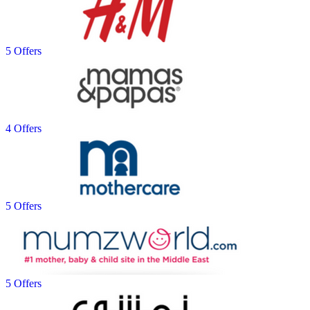
5 Offers
4 Offers
5 Offers
5 Offers