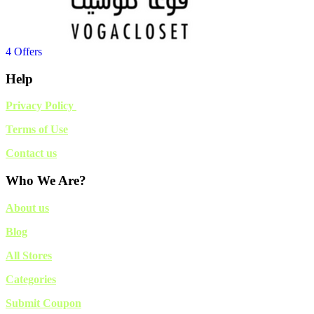
4 Offers
Help
Privacy Policy
Terms of Use
Contact us
Who We Are?
About us
Blog
All Stores
Categories
Submit Coupon