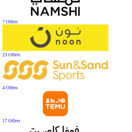
7 Offers
23 Offers
4 Offers
17 Offers