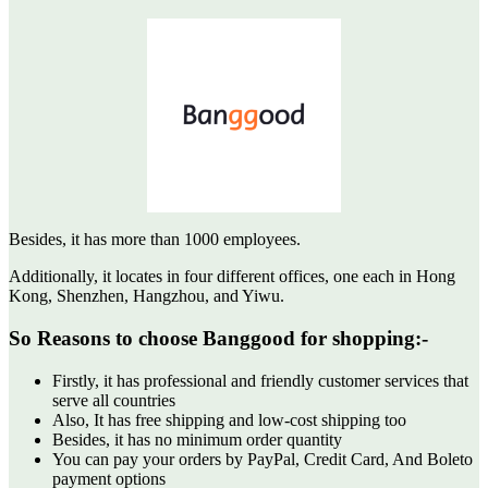
Besides, it has more than 1000 employees.
Additionally, it locates in four different offices, one each in Hong
Kong, Shenzhen, Hangzhou, and Yiwu.
So Reasons to choose Banggood for shopping:-
Firstly, it has professional and friendly customer services that
serve all countries
Also, It has free shipping and low-cost shipping too
Besides, it has no minimum order quantity
You can pay your orders by PayPal, Credit Card, And Boleto
payment options