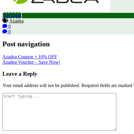
Get Code
Azadea
0
0
Post navigation
Azadea Coupon + 10% OFF
Azadea Voucher – Save Now!
Leave a Reply
Your email address will not be published.
Required fields are marked