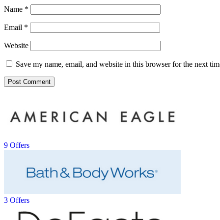
Name
*
Email
*
Website
Save my name, email, and website in this browser for the next ti
9 Offers
3 Offers