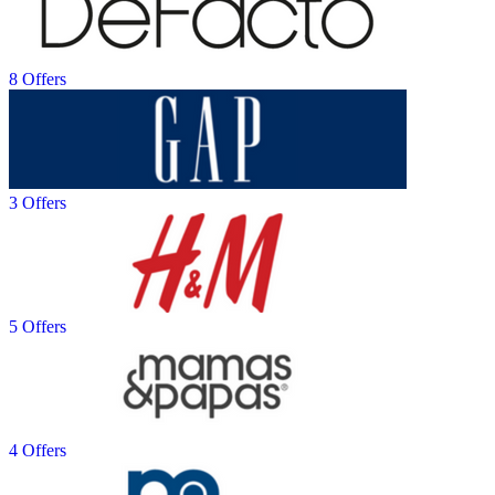
8 Offers
3 Offers
5 Offers
4 Offers