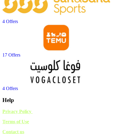
4 Offers
17 Offers
4 Offers
Help
Privacy Policy
Terms of Use
Contact us