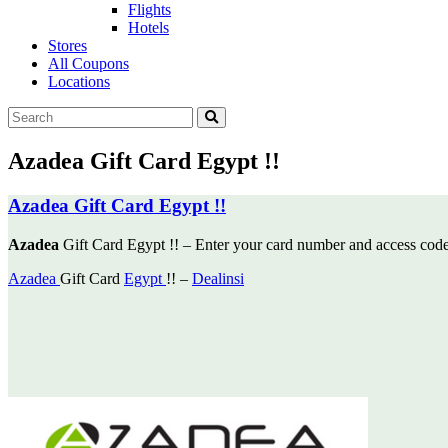
Flights
Hotels
Stores
All Coupons
Locations
Azadea Gift Card Egypt !!
Azadea Gift Card Egypt !!
Azadea
Gift Card Egypt !! – Enter your card number and access cod
Azadea
Gift Card
Egypt
!! –
Dealinsi