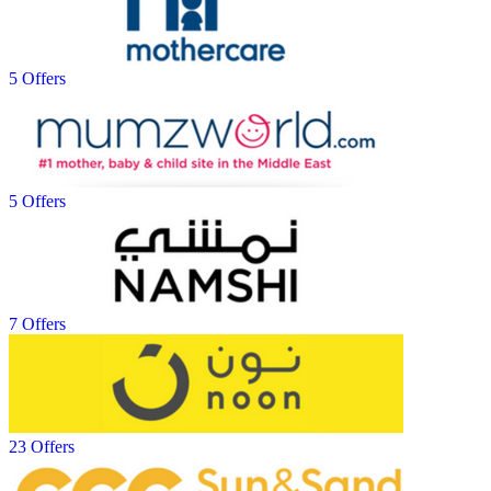
5 Offers
5 Offers
7 Offers
23 Offers