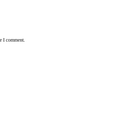
me I comment.