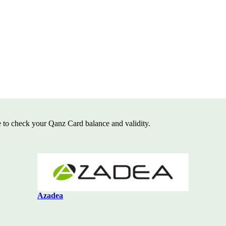
e to check your Qanz Card balance and
validity.
Azadea