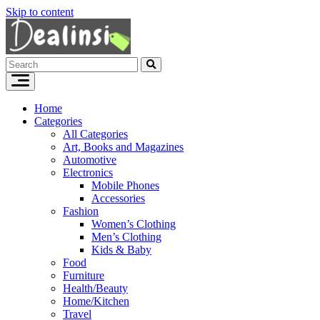
Skip to content
Home
Categories
All Categories
Art, Books and Magazines
Automotive
Electronics
Mobile Phones
Accessories
Fashion
Women’s Clothing
Men’s Clothing
Kids & Baby
Food
Furniture
Health/Beauty
Home/Kitchen
Travel