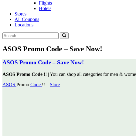
Flights
Hotels
Stores
All Coupons
Locations
ASOS Promo Code – Save Now!
ASOS Promo Code – Save Now!
ASOS Promo Code
!! | You can shop all categories for men & wom
ASOS
Promo
Code
!! –
Store