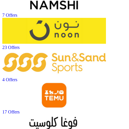
7 Offers
23 Offers
4 Offers
17 Offers