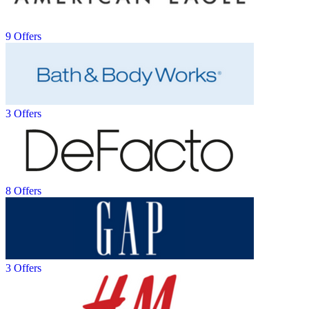
9 Offers
3 Offers
8 Offers
3 Offers