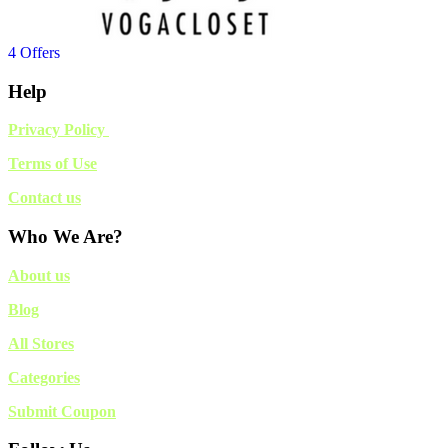
4 Offers
Help
Privacy Policy
Terms of Use
Contact us
Who We Are?
About us
Blog
All Stores
Categories
Submit Coupon