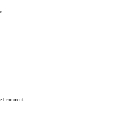
*
me I comment.