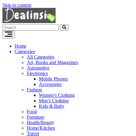
Skip to content
Home
Categories
All Categories
Art, Books and Magazines
Automotive
Electronics
Mobile Phones
Accessories
Fashion
Women’s Clothing
Men’s Clothing
Kids & Baby
Food
Furniture
Health/Beauty
Home/Kitchen
Travel