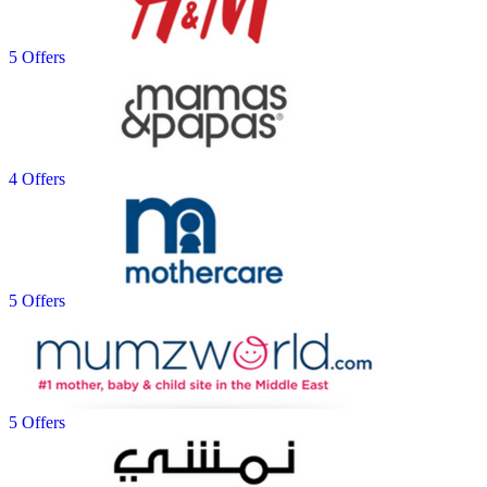
5 Offers
4 Offers
5 Offers
5 Offers