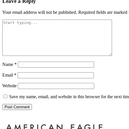
Leave a Reply
Your email address will not be published.
Required fields are marked
Name
*
Email
*
Website
Save my name, email, and website in this browser for the next ti