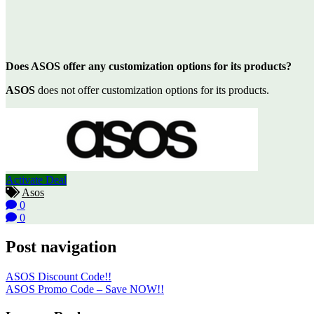
Does ASOS offer any customization options for its products?
ASOS
does not offer customization options for its products.
Activate Deal
Asos
0
0
Post navigation
ASOS Discount Code!!
ASOS Promo Code – Save NOW!!