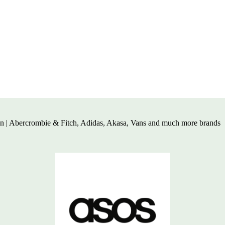
en | Abercrombie & Fitch, Adidas, Akasa,
Vans and much more brands