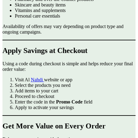
Skincare and beauty items
Vitamins and supplements
Personal care essentials
Availability of offers may vary depending on product type and
ongoing campaigns.
Apply Savings at Checkout
Using a code during checkout is simple and helps reduce your final
order value:
Visit Al
Nahdi
website or app
Select the products you need
Add items to your cart
Proceed to checkout
Enter the code in the
Promo Code
field
Apply to activate your savings
Get More Value on Every Order