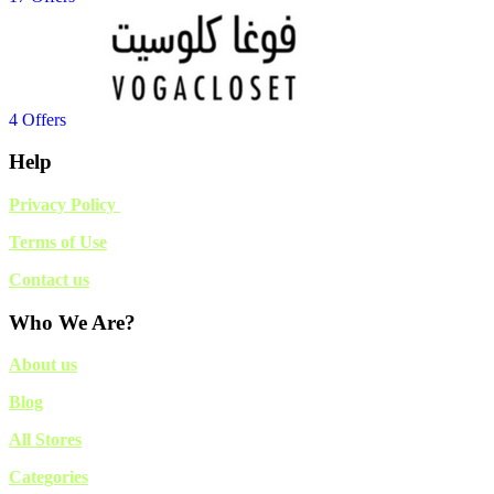
4 Offers
Help
Privacy Policy
Terms of Use
Contact us
Who We Are?
About us
Blog
All Stores
Categories