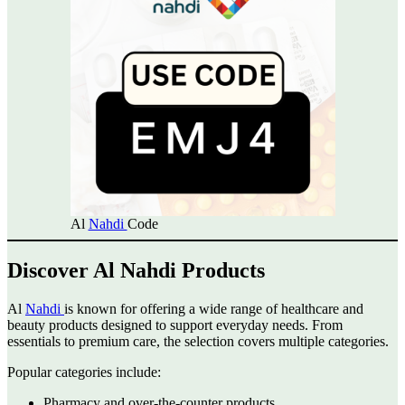
Al
Nahdi
Code
Discover Al Nahdi Products
Al
Nahdi
is known for offering a wide range of healthcare and
beauty products designed to support everyday needs. From
essentials to premium care, the selection covers multiple categories.
Popular categories include:
Pharmacy and over-the-counter products