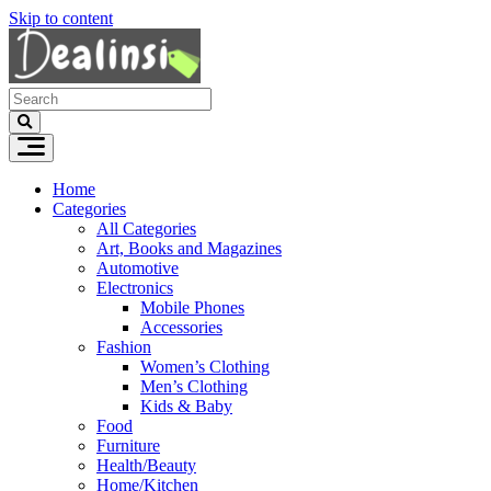
Skip to content
Home
Categories
All Categories
Art, Books and Magazines
Automotive
Electronics
Mobile Phones
Accessories
Fashion
Women’s Clothing
Men’s Clothing
Kids & Baby
Food
Furniture
Health/Beauty
Home/Kitchen