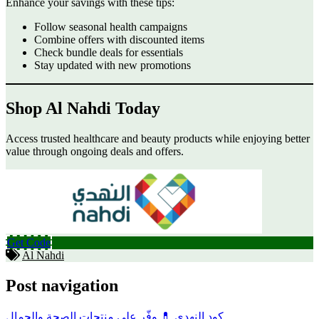
Enhance your savings with these tips:
Follow seasonal health campaigns
Combine offers with discounted items
Check bundle deals for essentials
Stay updated with new promotions
Shop Al Nahdi Today
Access trusted healthcare and beauty products while enjoying better
value through ongoing deals and offers.
Get Code
Al Nahdi
Post navigation
كود النهدي 💊 وفّر على منتجات الصحة والجمال