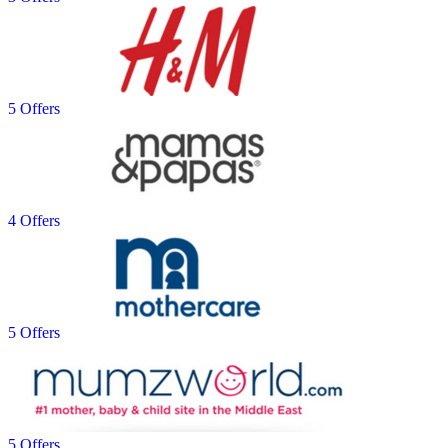
5 Offers
4 Offers
5 Offers
5 Offers