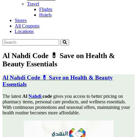
Travel
Flights
Hotels
Stores
All Coupons
Locations
Al Nahdi Code 💊 Save on Health &
Beauty Essentials
Al Nahdi Code 💊 Save on Health & Beauty
Essentials
The latest
Al
Nahdi
code
gives you access to better pricing on
pharmacy items, personal care products,
and wellness essentials.
With continuous promotions and seasonal offers, maintaining your
health routine becomes more affordable.