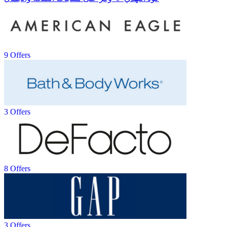
9 Offers
3 Offers
8 Offers
3 Offers