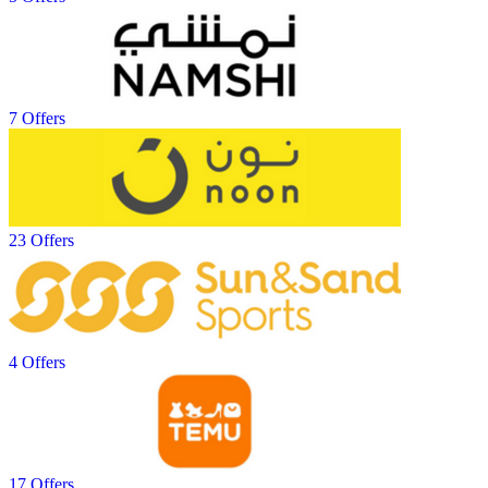
7 Offers
23 Offers
4 Offers
17 Offers