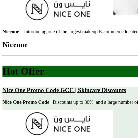
Niceone
– Introducing one of the largest makeup E-commerce located 
Niceone
Hot Offer
Nice One Promo Code GCC | Skincare Discounts
Nice One Promo Code
| Discounts up to 80%, and a large number of