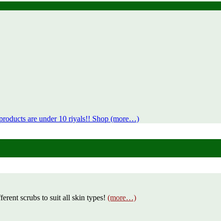
products are under 10 riyals!! Shop (more…)
erent scrubs to suit all skin types!
(more…)