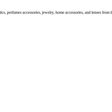
tics, perfumes accessories, jewelry, home accessories, and lenses from 