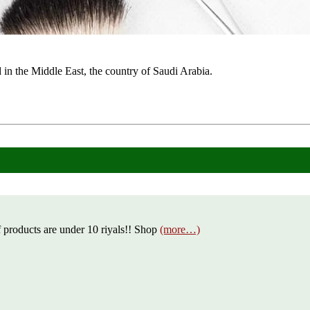
in the Middle East, the country of Saudi Arabia.
 products are under 10 riyals!! Shop
(more…)