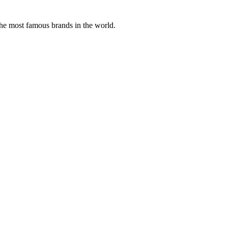
the most famous brands in the world.