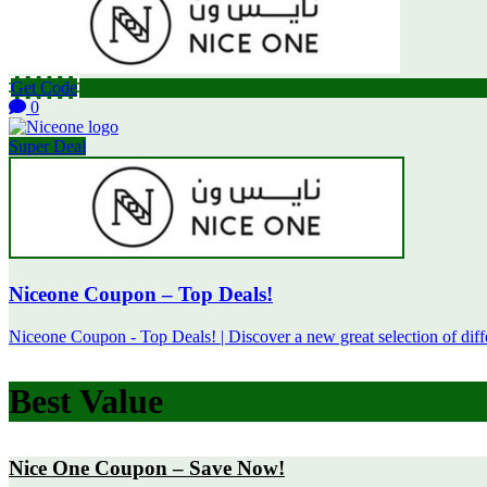
Get Code
0
Super Deal
Niceone Coupon – Top Deals!
Niceone Coupon - Top Deals! | Discover a new great selection of diffe
Best Value
Nice One Coupon – Save Now!