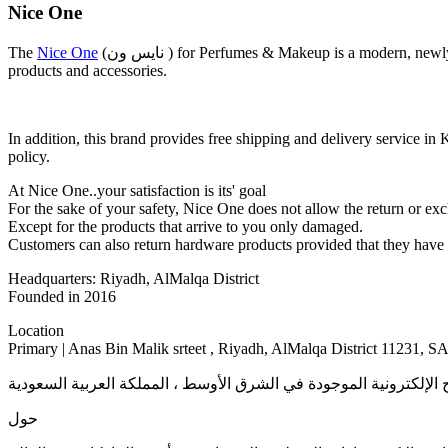
Nice One
The
Nice One
(نايس ون ) for Perfumes & Makeup is a modern, newly established website that provides its services in GCC countries provides original products from the best manufacturers such as Nice One
products and accessories.
In addition, this brand provides free shipping and delivery servi
policy.
At Nice One..your satisfaction is its' goal
For the sake of your safety, Nice One does not allow the return or exch
Except for the products that arrive to you only damaged.
Customers can also return hardware products provided that they have n
Headquarters: Riyadh, AlMalqa District
Founded in 2016
Location
Primary | Anas Bin Malik srteet , Riyadh, AlMalqa District 11231, S
حول