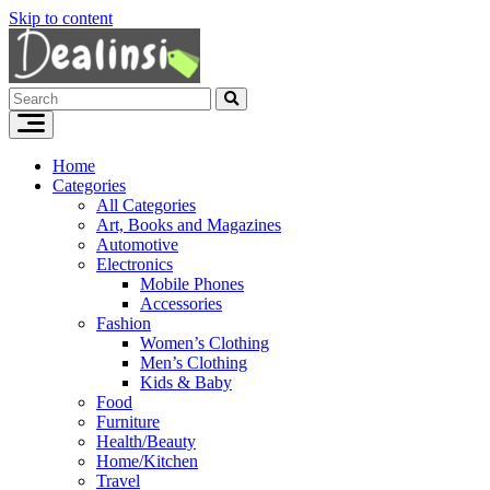
Skip to content
Home
Categories
All Categories
Art, Books and Magazines
Automotive
Electronics
Mobile Phones
Accessories
Fashion
Women’s Clothing
Men’s Clothing
Kids & Baby
Food
Furniture
Health/Beauty
Home/Kitchen
Travel