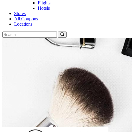
Flights
Hotels
Stores
All Coupons
Locations