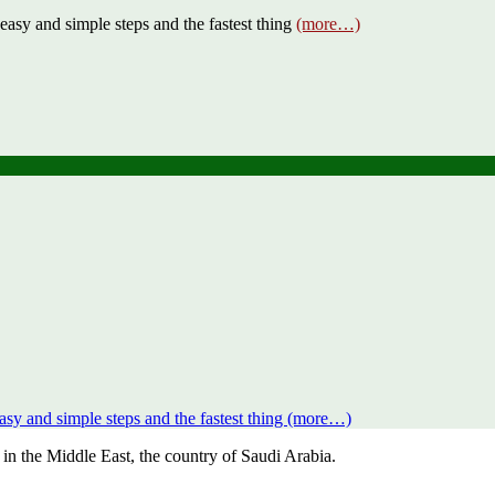
y and simple steps and the fastest thing
(more…)
 and simple steps and the fastest thing (more…)
in the Middle East, the country of Saudi Arabia.