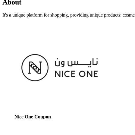
About
It's a unique platform for shopping, providing unique products: cosme
Nice One Coupon