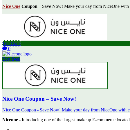
Nice One
Coupon
– Save Now! Make your day from NiceOne with eas
Get Code
0
Best Deal
Nice One Coupon – Save Now!
Nice One Coupon - Save Now! Make your day from NiceOne with easy
Niceone
- Introducing one of the largest makeup E-commerce located 