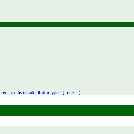
rent scrubs to suit all skin types! (more…)