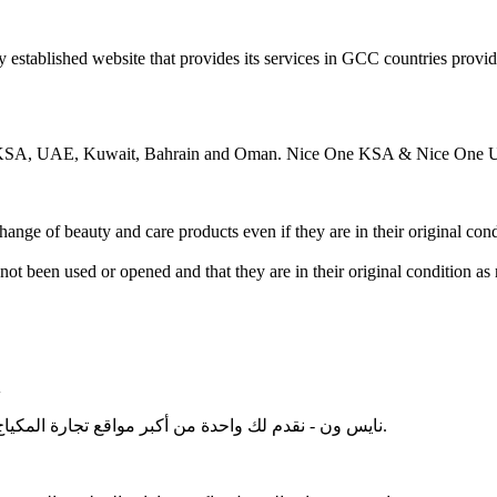
ce in KSA, UAE, Kuwait, Bahrain and Oman. Nice One KSA & Nice One 
ange of beauty and care products even if they are in their original cond
ot been used or opened and that they are in their original condition a
A
نايس ون - نقدم لك واحدة من أكبر مواقع تجارة المكياج الإلكترونية الموجودة في الشرق الأوسط ، المملكة العربية السعودية.