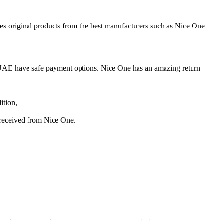
UAE have safe payment options. Nice One has an amazing return
ition,
s received from Nice One.