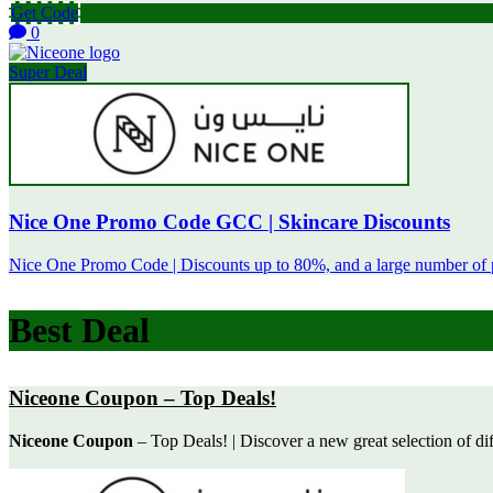
Get Code
0
Super Deal
Nice One Promo Code GCC | Skincare Discounts
Nice One Promo Code | Discounts up to 80%, and a large number of 
Best Deal
Niceone Coupon – Top Deals!
Niceone Coupon
– Top Deals! | Discover a new great selection of diff