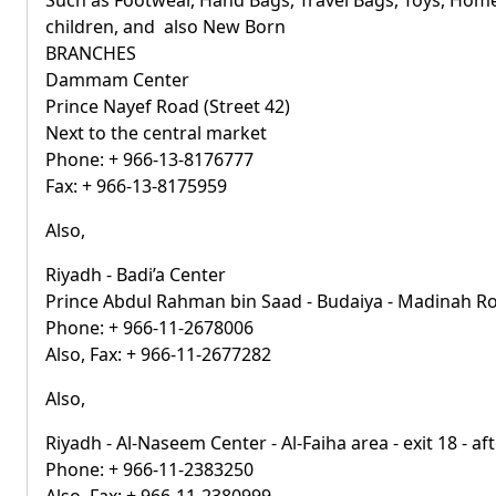
Such as Footwear, Hand Bags, Travel Bags, Toys, Home
children, and also New Born
BRANCHES
Dammam Center
Prince Nayef Road (Street 42)
Next to the central market
Phone: + 966-13-8176777
Fax: + 966-13-8175959
Also,
Riyadh - Badi’a Center
Prince Abdul Rahman bin Saad - Budaiya - Madinah R
Phone: + 966-11-2678006
Also, Fax: + 966-11-2677282
Also,
Riyadh - Al-Naseem Center - Al-Faiha area - exit 18 - a
Phone: + 966-11-2383250