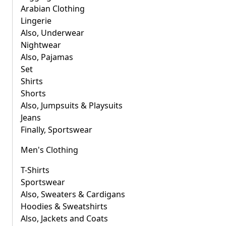
Arabian Clothing
Lingerie
Also, Underwear
Nightwear
Also, Pajamas
Set
Shirts
Shorts
Also, Jumpsuits & Playsuits
Jeans
Finally, Sportswear
Men's Clothing
T-Shirts
Sportswear
Also, Sweaters & Cardigans
Hoodies & Sweatshirts
Also, Jackets and Coats