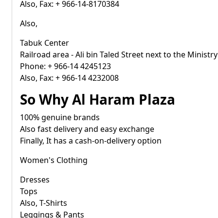
Also, Fax: + 966-14-8170384
Also,
Tabuk Center
Railroad area - Ali bin Taled Street next to the Ministry
Phone: + 966-14 4245123
Also, Fax: + 966-14 4232008
So Why Al Haram Plaza
100% genuine brands
Also fast delivery and easy exchange
Finally, It has a cash-on-delivery option
Women's Clothing
Dresses
Tops
Also, T-Shirts
Leggings & Pants