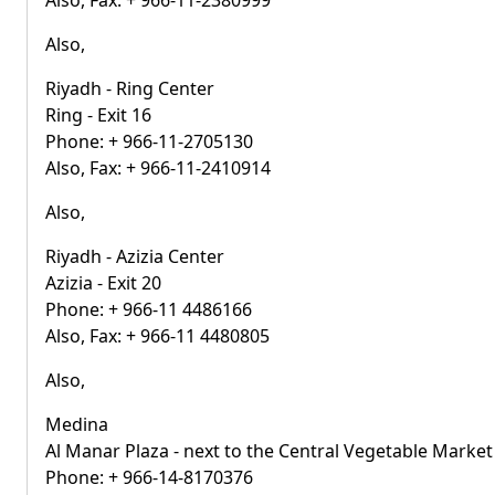
Also, Fax: + 966-11-2380999
Also,
Riyadh - Ring Center
Ring - Exit 16
Phone: + 966-11-2705130
Also, Fax: + 966-11-2410914
Also,
Riyadh - Azizia Center
Azizia - Exit 20
Phone: + 966-11 4486166
Also, Fax: + 966-11 4480805
Also,
Medina
Al Manar Plaza - next to the Central Vegetable Market
Phone: + 966-14-8170376