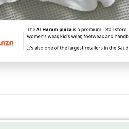
The
Al-Haram plaza
is a premium retail store.
women’s wear, kid’s wear, footwear, and handb
It’s also one of the largest retailers in the Sa