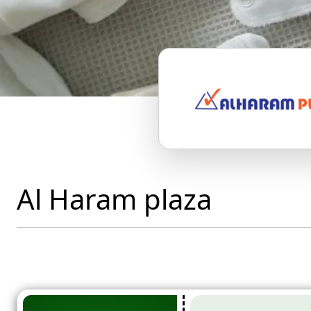
Al Haram plaza