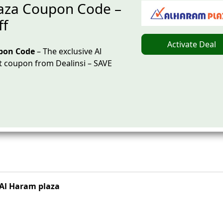
aza Coupon Code –
ff
Activate Deal
pon Code
– The exclusive Al
 coupon from Dealinsi – SAVE
Al Haram plaza