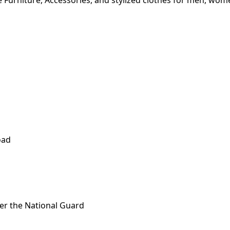
 Furniture, Accessories, and stylized clothes for men, wom
oad
fter the National Guard