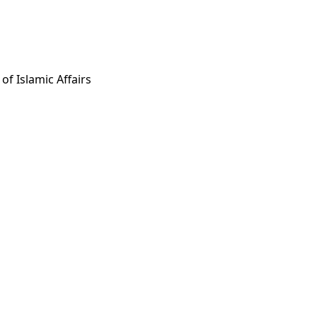
 of Islamic Affairs