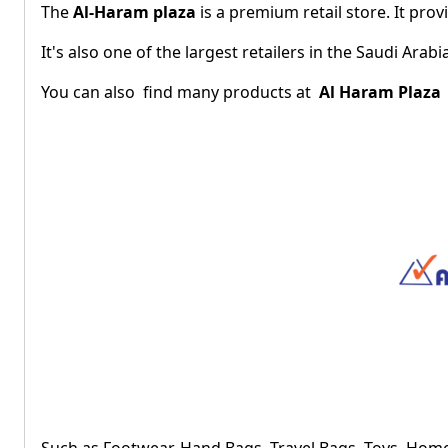
The
Al-Haram plaza
is a premium retail store. It pro
It's also one of the largest retailers in the Saudi Ara
You can also find many products at
Al Haram Plaza