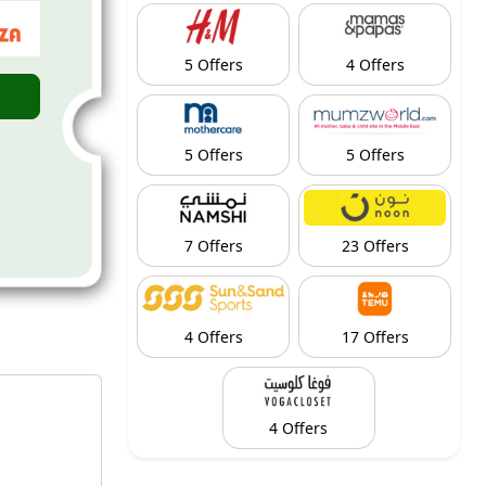
5 Offers
4 Offers
5 Offers
5 Offers
7 Offers
23 Offers
4 Offers
17 Offers
4 Offers