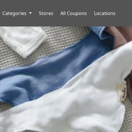
Categories
Stores
All Coupons
Locations