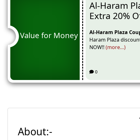
Al-Haram Pl
Extra 20% O
Al-Haram Plaza Cou
Value for Money
Haram Plaza discount
NOW!!
(more…)
0
About:-