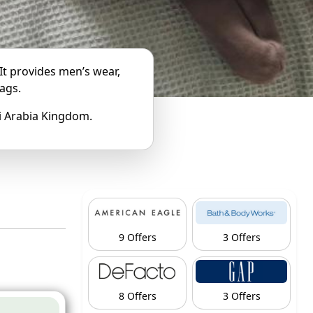
 It provides men’s wear,
ags.
udi Arabia Kingdom.
9 Offers
3 Offers
8 Offers
3 Offers