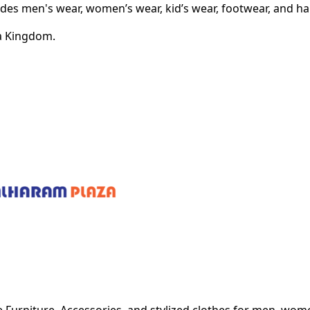
vides men's wear, women’s wear, kid’s wear, footwear, and h
bia Kingdom.